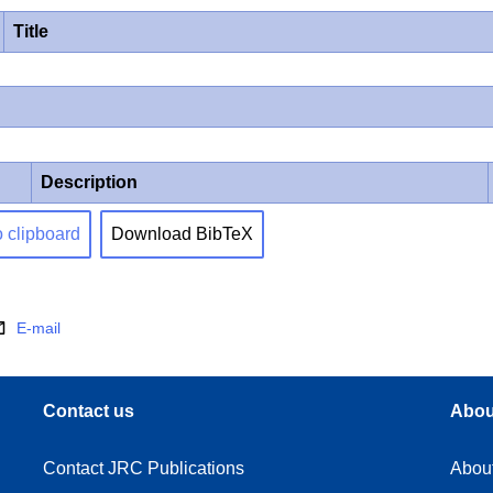
Title
Description
o clipboard
Download BibTeX
E-mail
Contact us
Abou
Contact JRC Publications
Abou