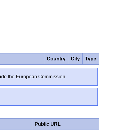
Country
City
Type
outside the European Commission.
Public URL