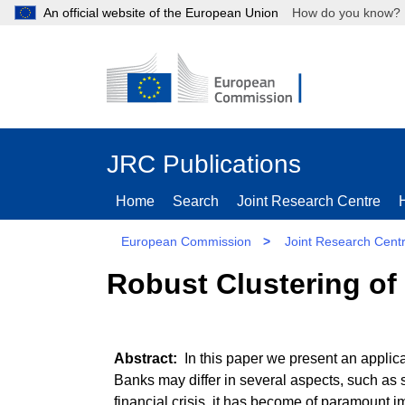
An official website of the European Union
How do you kn
JRC Publications
Home
Search
Joint Research Centre
European Commission
>
Joint Research Cent
Robust Clustering of
In this paper we present an applic
Banks may differ in several aspects, such as si
financial crisis, it has become of paramount 