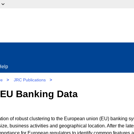
ow?
Help
re
>
JRC Publications
>
 EU Banking Data
ation of robust clustering to the European union (EU) banking s
ze, business activities and geographical location. After the late
importance for European regulators to identify common features 