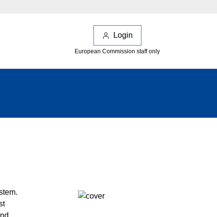
Login
European Commission staff only
ystem.
st
and