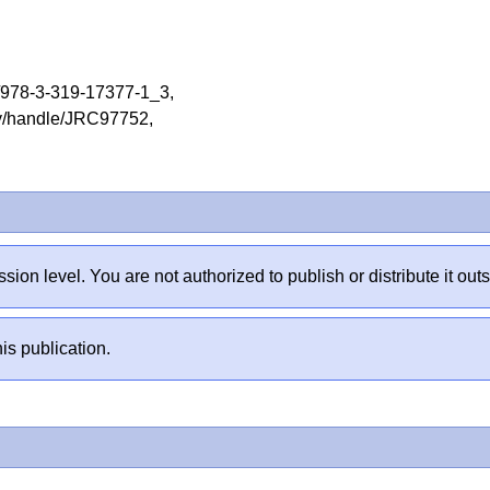
07/978-3-319-17377-1_3,
tory/handle/JRC97752,
sion level. You are not authorized to publish or distribute it 
is publication.