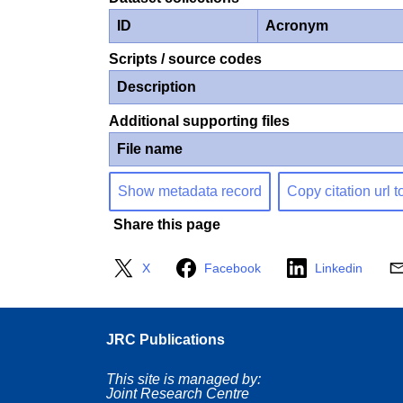
ID
Acronym
Scripts / source codes
Description
Additional supporting files
File name
Show metadata record
Copy citation url t
Share this page
X
Facebook
Linkedin
JRC Publications
This site is managed by:
Joint Research Centre