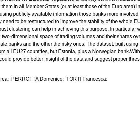
hem in all Member States (or at least those of the Euro area) in
 using publicly available information those banks more involved 
may need to be restructured to improve the stability of the whole E
st clustering can help in achieving this purpose. In particular 
he two-dimensional space of trading volumes and their shares ov
safe banks and the other the risky ones. The dataset, built using
om all EU27 countries, but Estonia, plus a Norwegian bank.With
uld provide better insight of the data and suggest proper thre
rea; PERROTTA Domenico; TORTI Francesca;