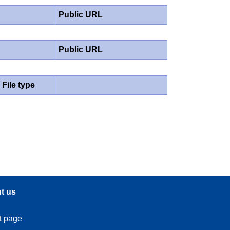
Public URL
Public URL
File type
t us
t page