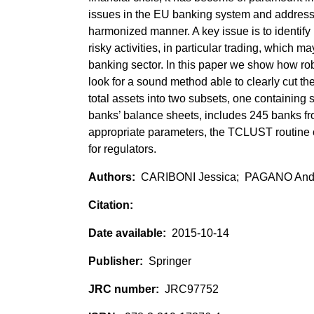
issues in the EU banking system and address t
harmonized manner. A key issue is to identify
risky activities, in particular trading, which 
banking sector. In this paper we show how robu
look for a sound method able to clearly cut t
total assets into two subsets, one containing 
banks’ balance sheets, includes 245 banks fr
appropriate parameters, the TCLUST routine co
for regulators.
CARIBONI Jessica; PAGANO And
2015-10-14
Springer
JRC97752