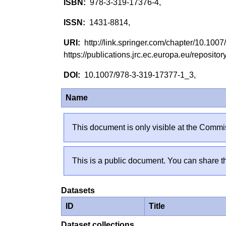
978-3-319-17376-4,
1431-8814,
http://link.springer.com/chapter/10.10
https://publications.jrc.ec.europa.eu/reposi
10.1007/978-3-319-17377-1_3,
Name
This document is only visible at the Commis
This is a public document. You can share th
Datasets
ID
Title
Dataset collections