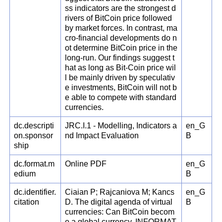
ss indicators are the strongest d
rivers of BitCoin price followed
by market forces. In contrast, ma
cro-financial developments do n
ot determine BitCoin price in the
long-run. Our findings suggest t
hat as long as Bit-Coin price wil
l be mainly driven by speculativ
e investments, BitCoin will not b
e able to compete with standard
currencies.
dc.descripti
JRC.I.1 - Modelling, Indicators a
en_G
on.sponsor
nd Impact Evaluation
B
ship
dc.format.m
Online PDF
en_G
edium
B
dc.identifier.
Ciaian P; Rajcaniova M; Kancs
en_G
citation
D. The digital agenda of virtual
B
currencies: Can BitCoin becom
e a global currency. INFORMAT