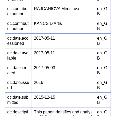
dc.contribut
RAJCANIOVA Miroslava
en_G
or.author
B
dc.contribut
KANCS D'Artis
en_G
or.author
B
dc.date.acc
2017-05-11
en_G
essioned
B
dc.date.avai
2017-05-11
en_G
lable
B
dc.date.cre
2017-05-03
en_G
ated
B
dc.date.issu
2016
en_G
ed
B
dc.date.sub
2015-12-15
en_G
mitted
B
dc.descripti
This paper identifies and analyz
en_G