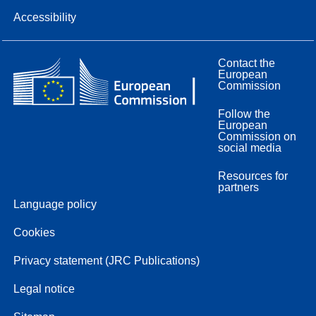
Accessibility
Contact the
European
Commission
Follow the
European
Commission on
social media
Resources for
partners
Language policy
Cookies
Privacy statement (JRC Publications)
Legal notice