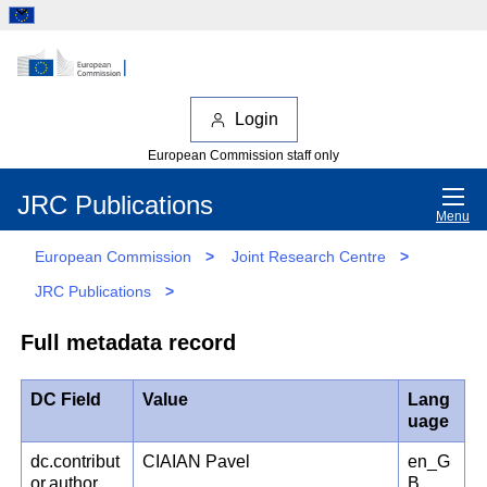
Login
European Commission staff only
JRC Publications
Menu
European Commission
>
Joint Research Centre
>
JRC Publications
>
Full metadata record
DC Field
Value
Lang
uage
dc.contribut
CIAIAN Pavel
en_G
or.author
B