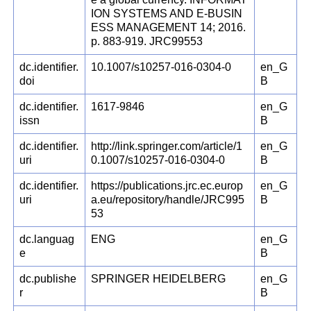
ION SYSTEMS AND E-BUSIN
ESS MANAGEMENT 14; 2016.
p. 883-919. JRC99553
dc.identifier.
10.1007/s10257-016-0304-0
en_G
doi
B
dc.identifier.
1617-9846
en_G
issn
B
dc.identifier.
http://link.springer.com/article/1
en_G
uri
0.1007/s10257-016-0304-0
B
dc.identifier.
https://publications.jrc.ec.europ
en_G
uri
a.eu/repository/handle/JRC995
B
53
dc.languag
ENG
en_G
e
B
dc.publishe
SPRINGER HEIDELBERG
en_G
r
B