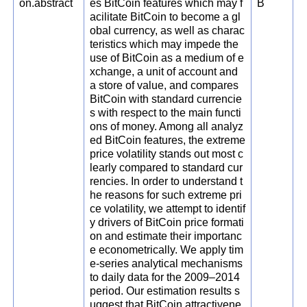
on.abstract
es BitCoin features which may f
B
acilitate BitCoin to become a gl
obal currency, as well as charac
teristics which may impede the
use of BitCoin as a medium of e
xchange, a unit of account and
a store of value, and compares
BitCoin with standard currencie
s with respect to the main functi
ons of money. Among all analyz
ed BitCoin features, the extreme
price volatility stands out most c
learly compared to standard cur
rencies. In order to understand t
he reasons for such extreme pri
ce volatility, we attempt to identif
y drivers of BitCoin price formati
on and estimate their importanc
e econometrically. We apply tim
e-series analytical mechanisms
to daily data for the 2009–2014
period. Our estimation results s
uggest that BitCoin attractivene