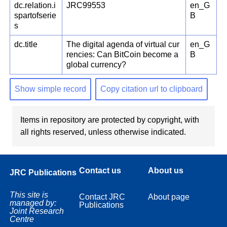
dc.relation.i
JRC99553
en_G
spartofserie
B
s
dc.title
The digital agenda of virtual cur
en_G
rencies: Can BitCoin become a
B
global currency?
Show simple record
Copy citation url to clipboard
Items in repository are protected by copyright, with
all rights reserved, unless otherwise indicated.
Contact us
About us
JRC Publications
This site is
Contact JRC
About page
managed by:
Publications
Joint Research
Centre