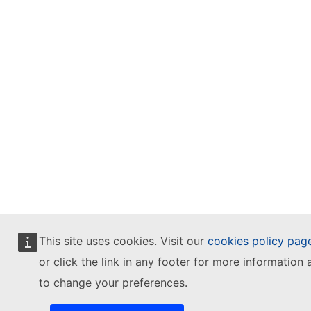
This site uses cookies. Visit our
cookies policy pag
or click the link in any footer for more information 
to change your preferences.