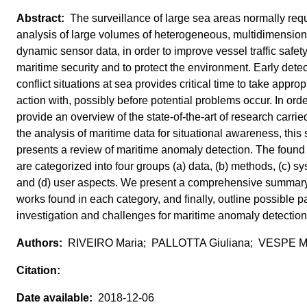
The surveillance of large sea areas normally requ
analysis of large volumes of heterogeneous, multidimensio
dynamic sensor data, in order to improve vessel traffic safety
maritime security and to protect the environment. Early detec
conflict situations at sea provides critical time to take approp
action with, possibly before potential problems occur. In orde
provide an overview of the state‐of‐the‐art of research carried
the analysis of maritime data for situational awareness, this 
presents a review of maritime anomaly detection. The found 
are categorized into four groups (a) data, (b) methods, (c) s
and (d) user aspects. We present a comprehensive summary
works found in each category, and finally, outline possible p
investigation and challenges for maritime anomaly detection
RIVEIRO Maria; PALLOTTA Giuliana; VESPE M
2018-12-06