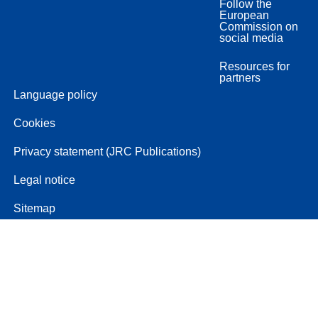
Follow the
European
Commission on
social media
Resources for
partners
Language policy
Cookies
Privacy statement (JRC Publications)
Legal notice
Sitemap