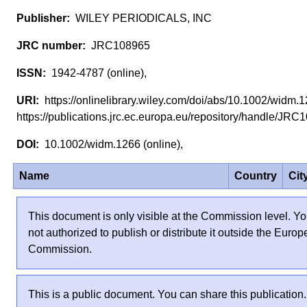
WILEY PERIODICALS, INC
JRC108965
1942-4787 (online),
https://onlinelibrary.wiley.com/doi/abs/10.1002/widm
https://publications.jrc.ec.europa.eu/repository/handle/J
10.1002/widm.1266 (online),
Name
Country
Cit
This document is only visible at the Commission level. Yo
not authorized to publish or distribute it outside the Euro
Commission.
This is a public document. You can share this publication.