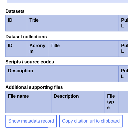
Datasets
ID
Title
Pu
L
Dataset collections
ID
Acrony
Title
Pu
m
L
Scripts / source codes
Description
Pu
L
Additional supporting files
File name
Description
File
typ
e
Show metadata record
Copy citation url to clipboard