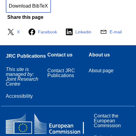
Download BibTeX
Share this page
X
Facebook
Linkedin
E-mail
Contact us
About us
JRC Publications
This site is
Contact JRC
About page
managed by:
Publications
Joint Research
Centre
Accessibility
Contact the
European
Commission