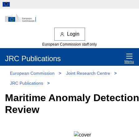
Login
European Commission staff only
JRC Publications
Menu
European Commission
>
Joint Research Centre
>
JRC Publications
>
Maritime Anomaly Detection
Review