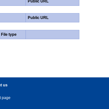
Public URL
Public URL
File type
t us
t page