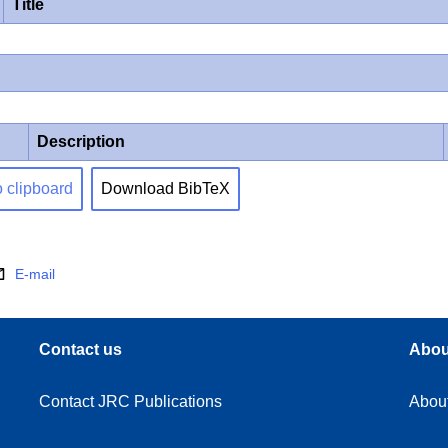
Title
Description
o clipboard
Download BibTeX
E-mail
Contact us
Abou
Contact JRC Publications
Abou