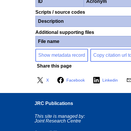
ID
Acronym
Scripts / source codes
Description
Additional supporting files
File name
Show metadata record
Copy citation url t
Share this page
X
Facebook
Linkedin
JRC Publications
This site is managed by:
Joint Research Centre