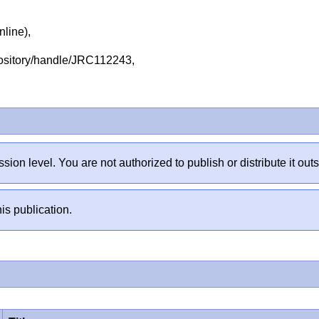
nline),
repository/handle/JRC112243,
sion level. You are not authorized to publish or distribute it 
is publication.