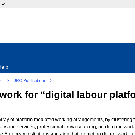
ow?
Help
re
>
JRC Publications
>
ork for “digital labour plat
rray of platform-mediated working arrangements, by clustering 
transport services, professional crowdsourcing, on-demand work 
the European institutions and aimed at promoting decent work in 