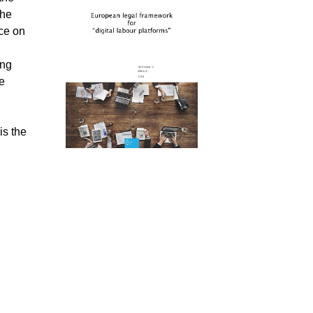
the
ice on
ing
he
is the