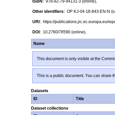
978-92-79-94131-3 (online),
OP KJ-04-18-843-EN-N (o
https://publications.jrc.ec.europa.eu/
10.2760/78590 (online),
Name
This document is only visible at the Commis
This is a public document. You can share th
Datasets
ID
Title
Dataset collections