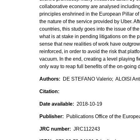
collaborative economy are analysed includin
principles enshrined in the European Pillar of 
the nature of the service provided by Uber. Af
countries, this study goes into the issue of t
what is at stake in pending litigations on the p
sense that new realities of work have outgrow
reinforced, in order to avoid the risk that pla
vacuum. In the end, creating a level playing f
only way to reap full benefits of the on-going d
DE STEFANO Valerio; ALOISI Ant
2018-10-19
Publications Office of the Europ
JRC112243