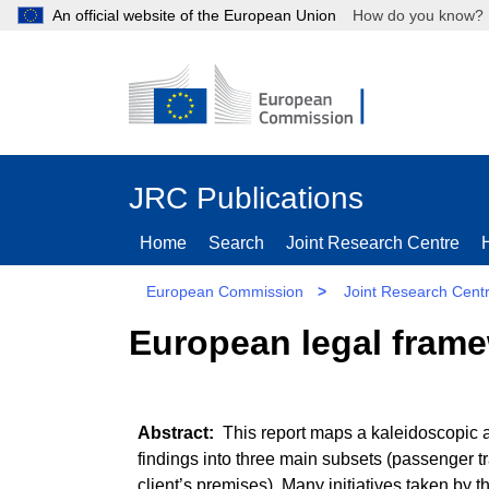
An official website of the European Union
How do you kn
JRC Publications
Home
Search
Joint Research Centre
European Commission
>
Joint Research Cent
European legal framew
This report maps a kaleidoscopic a
findings into three main subsets (passenger 
client’s premises). Many initiatives taken by 