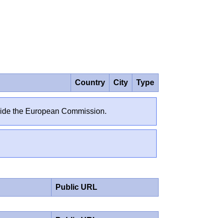
Country
City
Type
outside the European Commission.
Public URL