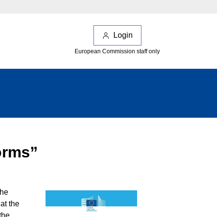
Login
European Commission staff only
forms”
the
at the
the