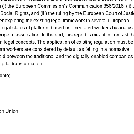
g (i) the European Commission’s Communication 356/2016, (ii) 
Social Rights, and (iii) the ruling by the European Court of Just
ter exploring the existing legal framework in several European
he legal status of platform–based or –mediated workers by analys
roper classification. In the end, this report is meant to contrast t
n legal concepts. The application of existing regulation must be
tform workers are considered by default as falling in a normative
ield between the traditional and the digitally-enabled companies 
igital transformation.
onio;
ean Union