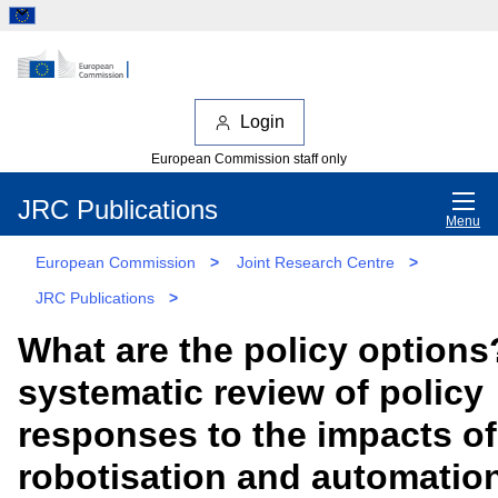
Login
European Commission staff only
JRC Publications
Menu
European Commission
>
Joint Research Centre
>
JRC Publications
>
What are the policy options
systematic review of policy
responses to the impacts of
robotisation and automatio