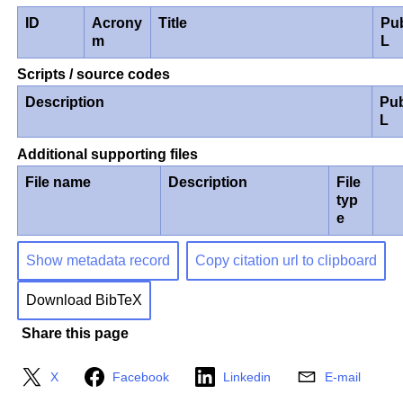
ID
Acrony
Title
Pu
m
L
Scripts / source codes
Description
Pub
L
Additional supporting files
File name
Description
File
typ
e
Show metadata record
Copy citation url to clipboard
Download BibTeX
Share this page
X
Facebook
Linkedin
E-mail