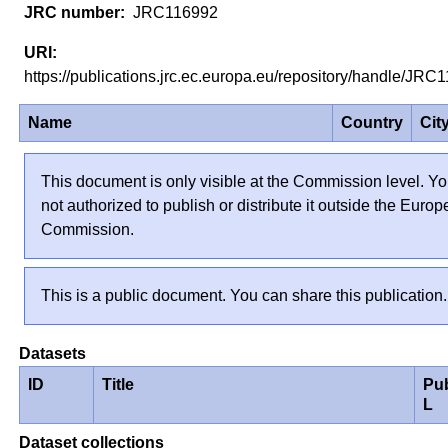
JRC116992
https://publications.jrc.ec.europa.eu/repository/handle/JR
Name
Country
Cit
This document is only visible at the Commission level. Yo
not authorized to publish or distribute it outside the Euro
Commission.
This is a public document. You can share this publication.
Datasets
ID
Title
Pu
L
Dataset collections