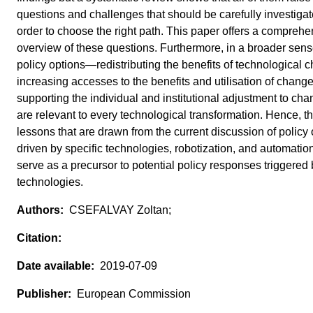
questions and challenges that should be carefully investigat
order to choose the right path. This paper offers a comprehe
overview of these questions. Furthermore, in a broader sen
policy options—redistributing the benefits of technological 
increasing accesses to the benefits and utilisation of chang
supporting the individual and institutional adjustment to c
are relevant to every technological transformation. Hence, t
lessons that are drawn from the current discussion of policy
driven by specific technologies, robotization, and automatio
serve as a precursor to potential policy responses triggered 
technologies.
CSEFALVAY Zoltan;
2019-07-09
European Commission