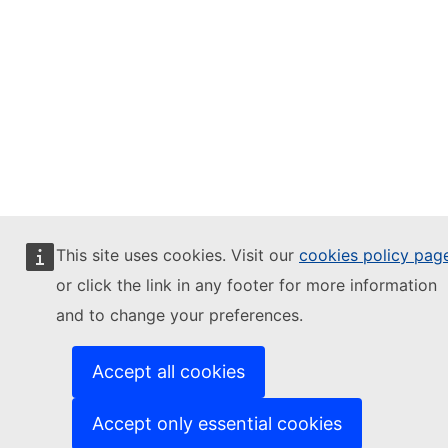
This site uses cookies. Visit our
cookies policy pag
or click the link in any footer for more information
and to change your preferences.
Accept all cookies
Accept only essential cookies