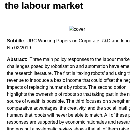
the labour market
JRC Working Papers on Corporate R&D and Inno
No 02/2019
Three main policy responses to the labour marke
challenges posed by robotisation and automation have eme
the research literature. The first is ‘taxing robots’ and using t
revenue to introduce a basic income that could offset the ne
impacts of replacing humans by robots. The second option
highlights the ownership of robots so that taking part in the 
source of wealth is possible. The third focuses on strengthe
comparative advantages, the creativity, and the social intell
humans that robots will never be able to match. All of these 
responses are supported by economic rationales and resea
findings but a systematic review shows that all of them raise 