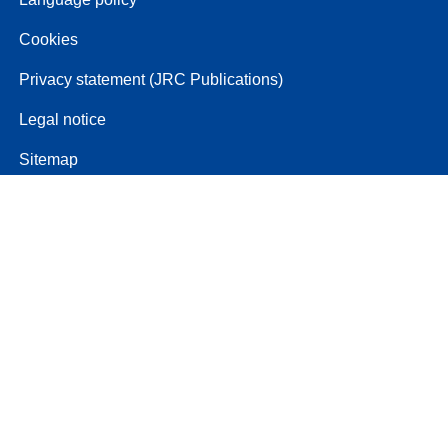
Cookies
Privacy statement (JRC Publications)
Legal notice
Sitemap