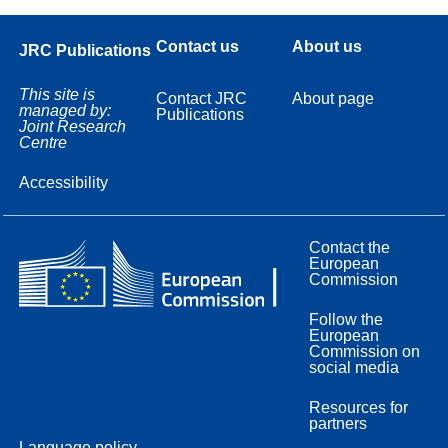
Contact us
About us
JRC Publications
This site is
Contact JRC
About page
managed by:
Publications
Joint Research
Centre
Accessibility
Contact the
European
Commission
Follow the
European
Commission on
social media
Resources for
partners
Language policy