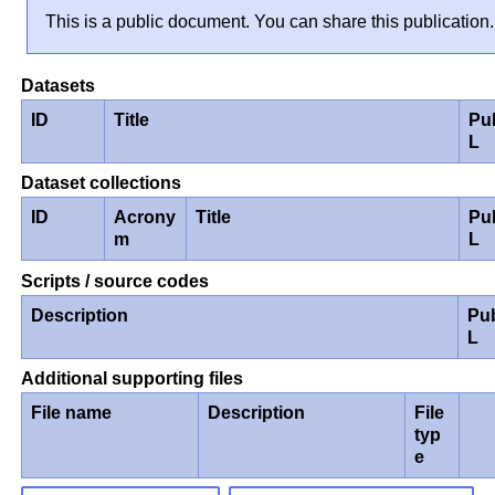
This is a public document. You can share this publication.
Datasets
ID
Title
Pu
L
Dataset collections
ID
Acrony
Title
Pu
m
L
Scripts / source codes
Description
Pu
L
Additional supporting files
File name
Description
File
typ
e