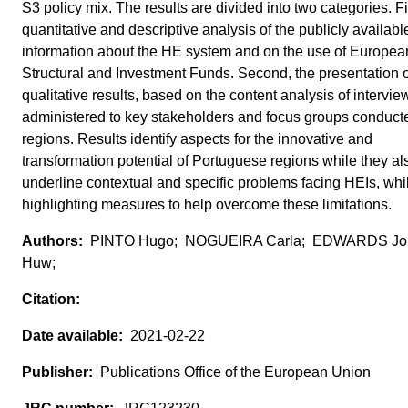
S3 policy mix. The results are divided into two categories. Fi
quantitative and descriptive analysis of the publicly availabl
information about the HE system and on the use of Europea
Structural and Investment Funds. Second, the presentation o
qualitative results, based on the content analysis of intervie
administered to key stakeholders and focus groups conducte
regions. Results identify aspects for the innovative and
transformation potential of Portuguese regions while they al
underline contextual and specific problems facing HEIs, whi
highlighting measures to help overcome these limitations.
PINTO Hugo; NOGUEIRA Carla; EDWARDS Jo
Huw;
2021-02-22
Publications Office of the European Union