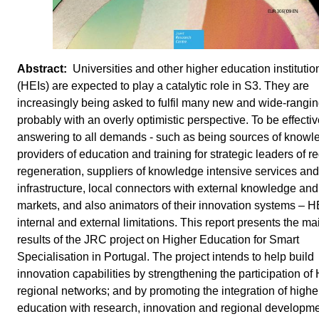
Universities and other higher education institutio
(HEIs) are expected to play a catalytic role in S3. They are
increasingly being asked to fulfil many new and wide-rangin
probably with an overly optimistic perspective. To be effectiv
answering to all demands - such as being sources of knowl
providers of education and training for strategic leaders of r
regeneration, suppliers of knowledge intensive services and
infrastructure, local connectors with external knowledge and
markets, and also animators of their innovation systems – H
internal and external limitations. This report presents the ma
results of the JRC project on Higher Education for Smart
Specialisation in Portugal. The project intends to help build
innovation capabilities by strengthening the participation of 
regional networks; and by promoting the integration of highe
education with research, innovation and regional developme