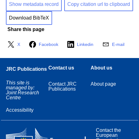
Show metadata record
Copy citation url to clipboard
Download BibTeX
Share this page
X
Facebook
Linkedin
E-mail
Contact us
About us
JRC Publications
This site is
Contact JRC
About page
managed by:
Publications
Joint Research
Centre
Accessibility
Contact the
European