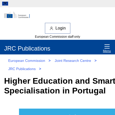
Login
European Commission staff only
JRC Publications
Menu
European Commission
>
Joint Research Centre
>
JRC Publications
>
Higher Education and Smar
Specialisation in Portugal