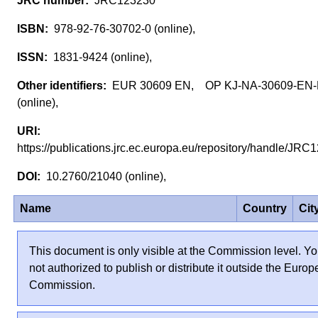
JRC123230
978-92-76-30702-0 (online),
1831-9424 (online),
EUR 30609 EN, OP KJ-NA-30609-EN
(online),
https://publications.jrc.ec.europa.eu/repository/handle/J
10.2760/21040 (online),
Name
Country
Cit
This document is only visible at the Commission level. Yo
not authorized to publish or distribute it outside the Euro
Commission.