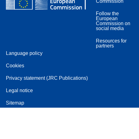
Commission
Follow the
European
Commission on
social media
Resources for
partners
Language policy
Cookies
Privacy statement (JRC Publications)
Legal notice
Sitemap