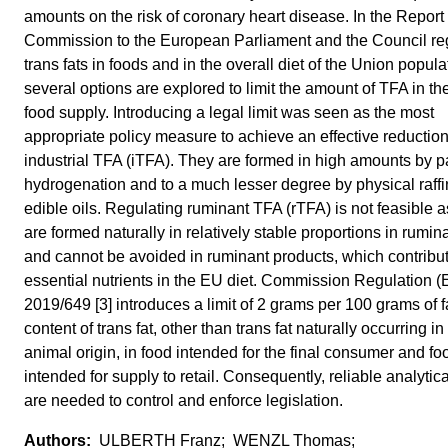
amounts on the risk of coronary heart disease. In the Report
Commission to the European Parliament and the Council re
trans fats in foods and in the overall diet of the Union populat
several options are explored to limit the amount of TFA in t
food supply. Introducing a legal limit was seen as the most
appropriate policy measure to achieve an effective reduction
industrial TFA (iTFA). They are formed in high amounts by pa
hydrogenation and to a much lesser degree by physical raffi
edible oils. Regulating ruminant TFA (rTFA) is not feasible 
are formed naturally in relatively stable proportions in rumina
and cannot be avoided in ruminant products, which contribu
essential nutrients in the EU diet. Commission Regulation (
2019/649 [3] introduces a limit of 2 grams per 100 grams of fa
content of trans fat, other than trans fat naturally occurring in 
animal origin, in food intended for the final consumer and fo
intended for supply to retail. Consequently, reliable analytica
are needed to control and enforce legislation.
ULBERTH Franz; WENZL Thomas;