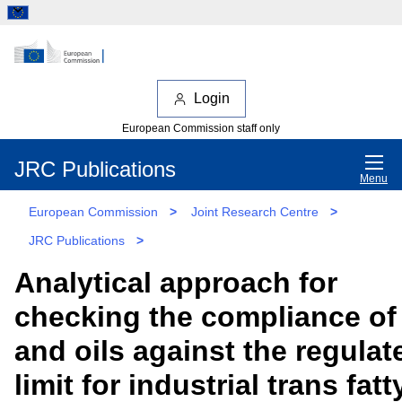
Login
European Commission staff only
JRC Publications
Menu
European Commission
>
Joint Research Centre
>
JRC Publications
>
Analytical approach for
checking the compliance of 
and oils against the regulat
limit for industrial trans fatt