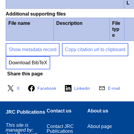
L
Additional supporting files
File name
Description
File
typ
e
Show metadata record
Copy citation url to clipboard
Download BibTeX
Share this page
X
Facebook
Linkedin
E-mail
Contact us
About us
JRC Publications
This site is
Contact JRC
About page
managed by:
Publications