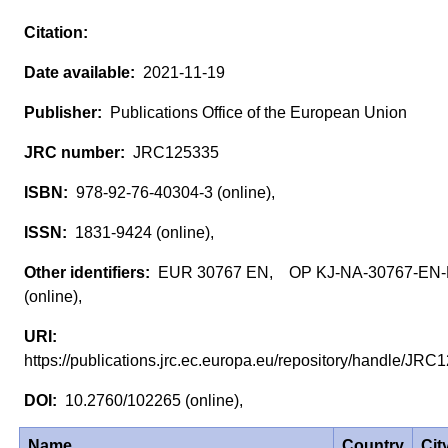
2021-11-19
Publications Office of the European Union
JRC125335
978-92-76-40304-3 (online),
1831-9424 (online),
EUR 30767 EN, OP KJ-NA-30767-EN
(online),
https://publications.jrc.ec.europa.eu/repository/handle/J
10.2760/102265 (online),
Name
Country
Cit