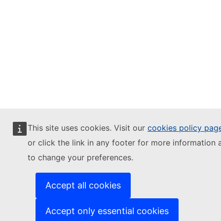
This site uses cookies. Visit our
cookies policy pag
or click the link in any footer for more information 
to change your preferences.
Accept all cookies
Accept only essential cookies