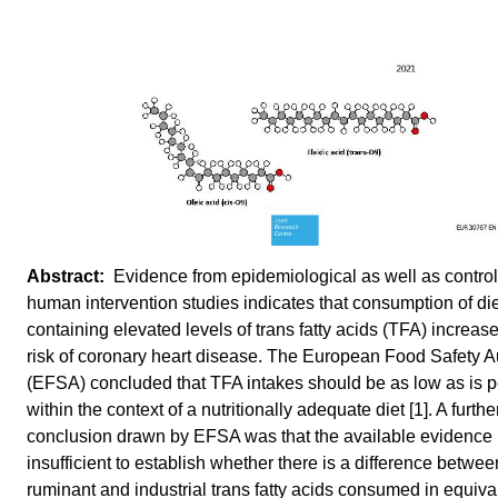
Evidence from epidemiological as well as contro
human intervention studies indicates that consumption of di
containing elevated levels of trans fatty acids (TFA) increas
risk of coronary heart disease. The European Food Safety Au
(EFSA) concluded that TFA intakes should be as low as is p
within the context of a nutritionally adequate diet [1]. A furthe
conclusion drawn by EFSA was that the available evidence 
insufficient to establish whether there is a difference betwee
ruminant and industrial trans fatty acids consumed in equiva