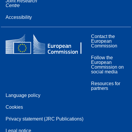
Joint Research
Centre
Accessibility
Contact the
European
Commission
Follow the
European
Commission on
social media
Resources for
partners
Language policy
Cookies
Privacy statement (JRC Publications)
Legal notice