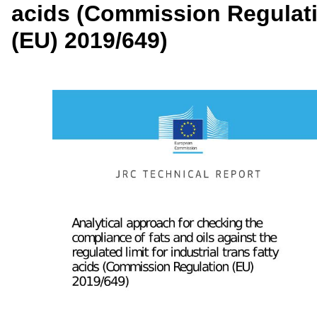
acids (Commission Regulat
(EU) 2019/649)