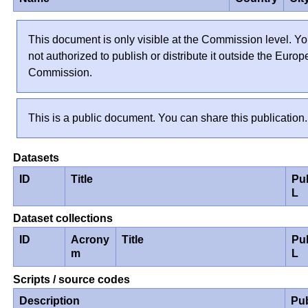
This document is only visible at the Commission level. Yo
not authorized to publish or distribute it outside the Euro
Commission.
This is a public document. You can share this publication.
Datasets
ID
Title
Pu
L
Dataset collections
ID
Acrony
Title
Pu
m
L
Scripts / source codes
Description
Pu