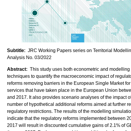
JRC Working Papers series on Territorial Modelli
Analysis No. 03/2022
This study uses both econometric and modelling
techniques to quantify the macroeconomic impact of regulat
reforms removing barriers in the European Single Market for
services that have taken place in the European Union betw
and 2017. It also provides scenario analyses of the impact o
number of hypothetical additional reforms aimed at further r
regulatory restrictions. The results of the modelling simulati
indicate that the regulatory reforms implemented between 
2017 will result in discounted cumulative gains of 2.1% of 