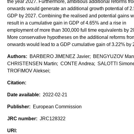
the year 2027. Furthermore, ambitious additional reforms f
onwards would generate an additional growth potential of 2
GDP by 2027. Combining the realised and potential gains 
result in a cumulative gain in GDP of 4.65% and a rise in
employment of more than 300,000 full time equivalents by 2
More conservative hypotheses on the additional reforms fr
onwards would lead to a GDP cumulative gain of 3.22% by 
BARBERO JIMENEZ Javier; BENGYUZOV Man
CHRISTENSEN Martin; CONTE Andrea; SALOTTI Simon
TROFIMOV Aleksei;
2022-02-21
European Commission
JRC128322