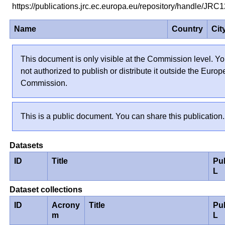
https://publications.jrc.ec.europa.eu/repository/handle/J
Name
Country
Cit
This document is only visible at the Commission level. Yo
not authorized to publish or distribute it outside the Euro
Commission.
This is a public document. You can share this publication.
Datasets
ID
Title
Pu
L
Dataset collections
ID
Acrony
Title
Pu
m
L