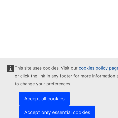
This site uses cookies. Visit our
cookies policy pag
or click the link in any footer for more information 
to change your preferences.
Accept all cookies
Accept only essential cookies