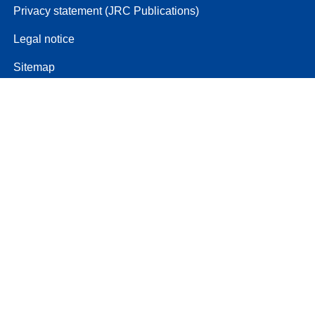
Privacy statement (JRC Publications)
Legal notice
Sitemap