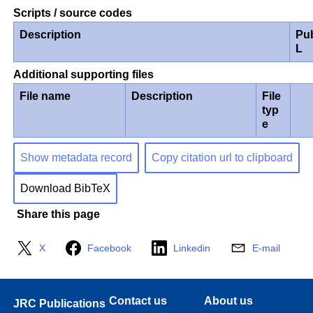
Scripts / source codes
Description
Pu
L
Additional supporting files
File name
Description
File
typ
e
Show metadata record
Copy citation url to clipboard
Download BibTeX
Share this page
X
Facebook
Linkedin
E-mail
Contact us
About us
JRC Publications