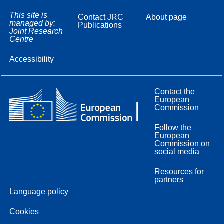
This site is
Contact JRC
About page
managed by:
Publications
Joint Research
Centre
Accessibility
Contact the
European
Commission
Follow the
European
Commission on
social media
Resources for
partners
Language policy
Cookies