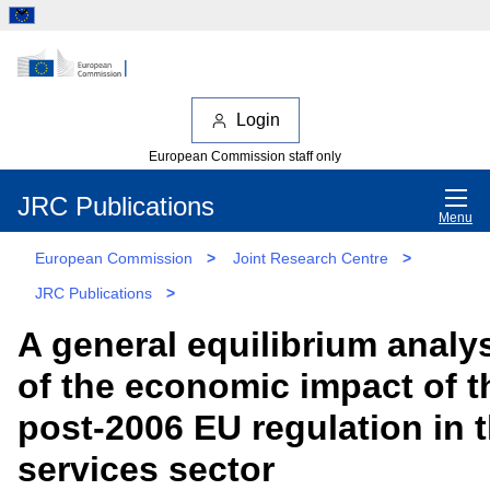
Login
European Commission staff only
JRC Publications
Menu
European Commission
>
Joint Research Centre
>
JRC Publications
>
A general equilibrium analy
of the economic impact of t
post-2006 EU regulation in 
services sector