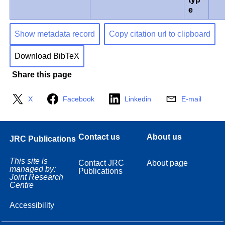
e
Show metadata record
Copy citation url to clipboard
Download BibTeX
Share this page
X
Facebook
Linkedin
E-mail
Contact us
About us
JRC Publications
This site is
Contact JRC
About page
managed by:
Publications
Joint Research
Centre
Accessibility