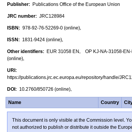
Publications Office of the European Union
JRC128984
978-92-76-52269-0 (online),
1831-9424 (online),
EUR 31058 EN, OP KJ-NA-31058-EN
(online),
https://publications.jrc.ec.europa.eu/repository/handle/J
10.2760/850726 (online),
Name
Country
Cit
This document is only visible at the Commission level. Yo
not authorized to publish or distribute it outside the Euro