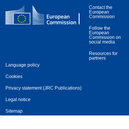
Contact the
European
Commission
Follow the
European
Commission on
social media
Resources for
partners
Language policy
Cookies
Privacy statement (JRC Publications)
Legal notice
Sitemap