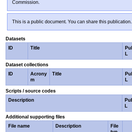
Commission.
This is a public document. You can share this publication.
Datasets
ID
Title
Pu
L
Dataset collections
ID
Acrony
Title
Pu
m
L
Scripts / source codes
Description
Pu
L
Additional supporting files
File name
Description
File
typ