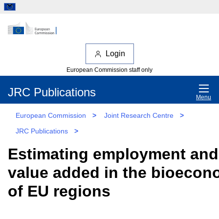
Login
European Commission staff only
JRC Publications
Menu
European Commission
>
Joint Research Centre
>
JRC Publications
>
Estimating employment and
value added in the bioeco
of EU regions