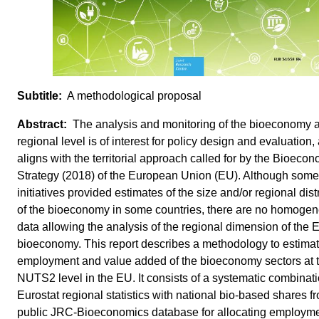
A methodological proposal
The analysis and monitoring of the bioeconomy a
regional level is of interest for policy design and evaluation, 
aligns with the territorial approach called for by the Bioeco
Strategy (2018) of the European Union (EU). Although some
initiatives provided estimates of the size and/or regional dist
of the bioeconomy in some countries, there are no homoge
data allowing the analysis of the regional dimension of the 
bioeconomy. This report describes a methodology to estima
employment and value added of the bioeconomy sectors at 
NUTS2 level in the EU. It consists of a systematic combinati
Eurostat regional statistics with national bio-based shares f
public JRC-Bioeconomics database for allocating employm