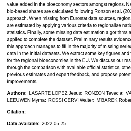
value added in the bioeconomy sectors amongst regions. Na
bio-based shares are calculated following Ronzon et al. (20
approach. When missing from Eurostat data sources, regiona
are estimated by applying various criteria to regionalise nati
statistics. Finally, some missing data estimation algorithms 
applied to complete the dataset. Preliminary results evidenc
this approach manages to fill in the majority of missing seri
data in the initial datasets. We extract some key figures and
for the regional bioeconomies in the EU. We discuss our res
through the comparison with available official statistics, othe
previous estimates and expert feedback, and propose potent
improvements.
LASARTE LOPEZ Jesus; RONZON Tevecia; V
LEEUWEN Myrna; ROSSI CERVI Walter; M'BAREK Rober
2022-05-25