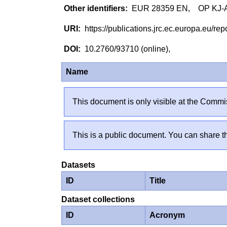
EUR 28359 EN, OP KJ-AX
https://publications.jrc.ec.europa.eu/
10.2760/93710 (online),
Name
This document is only visible at the Commis
This is a public document. You can share th
Datasets
ID
Title
Dataset collections
ID
Acronym