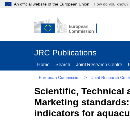
An official website of the European Union
How do you kn
JRC Publications
Home
Search
Joint Research Centre
European Commission
>
Joint Research Cent
Scientific, Technica
Marketing standards: 
indicators for aquac