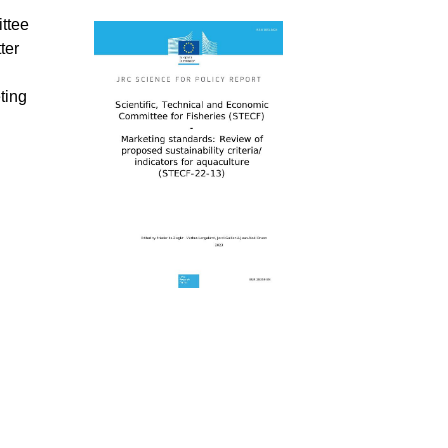
ttee
ter
ting