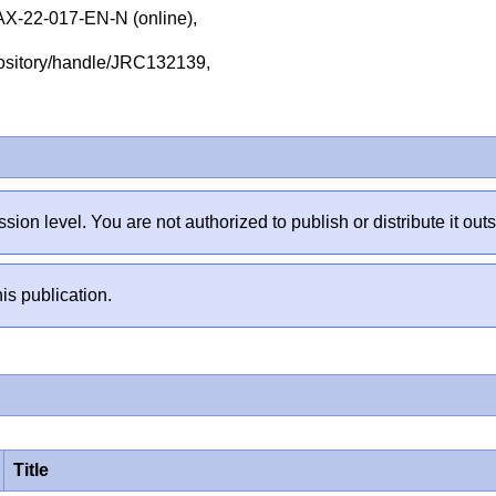
-22-017-EN-N (online),
repository/handle/JRC132139,
sion level. You are not authorized to publish or distribute it 
is publication.
Title