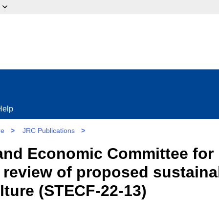
ow?
Help
re
>
JRC Publications
>
l and Economic Committee for
review of proposed sustainabil
ulture (STECF-22-13)