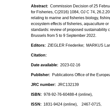
Commission Decision of 25 Februar
for Fisheries, C(2016) 1084, OJ C 74, 26.2.2
relating to marine and fisheries biology, fish
ecosystem effects of fisheries, aquaculture or
standards: review of proposed sustainability c
Brussels from 5 to 9 September 2022.
ZIEGLER Friederike; MARKUS La
2023-02-16
Publications Office of the Europ
JRC132139
978-92-76-60488-4 (online),
1831-9424 (online), 2467-0715,