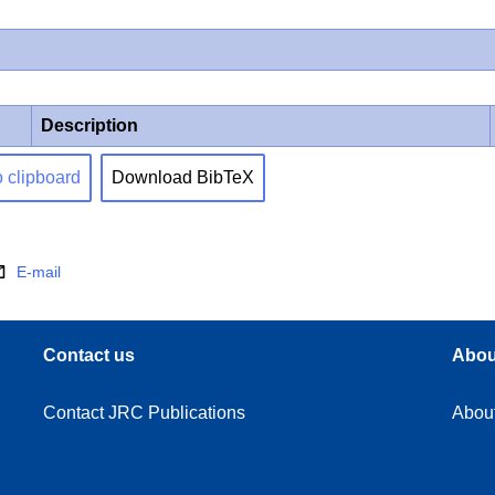
Description
o clipboard
Download BibTeX
E-mail
Contact us
Abou
Contact JRC Publications
Abou