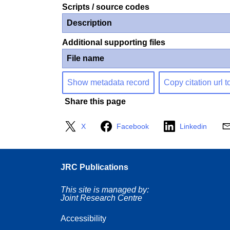
Scripts / source codes
Description
Additional supporting files
File name
Show metadata record
Copy citation url t
Share this page
X
Facebook
Linkedin
JRC Publications
This site is managed by:
Joint Research Centre
Accessibility