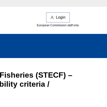
Login
European Commission staff only
 Fisheries (STECF) –
ity criteria /