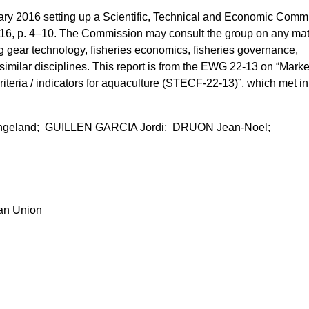
y 2016 setting up a Scientific, Technical and Economic Commi
016, p. 4–10. The Commission may consult the group on any mat
ing gear technology, fisheries economics, fisheries governance,
 similar disciplines. This report is from the EWG 22-13 on “Marke
riteria / indicators for aquaculture (STECF-22-13)”, which met in
ngeland; GUILLEN GARCIA Jordi; DRUON Jean-Noel;
ean Union