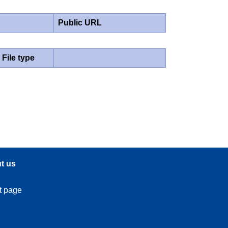
Public URL
File type
t us
t page