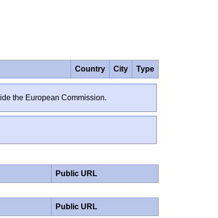
Country
City
Type
outside the European Commission.
Public URL
Public URL