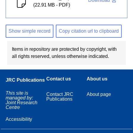
Download
(22.91 MB - PDF)
Show simple record
Copy citation url to clipboard
Items in repository are protected by copyright, with
all rights reserved, unless otherwise indicated.
Contact us
About us
JRC Publications
This site is
Contact JRC
About page
managed by:
Publications
Joint Research
Centre
Accessibility