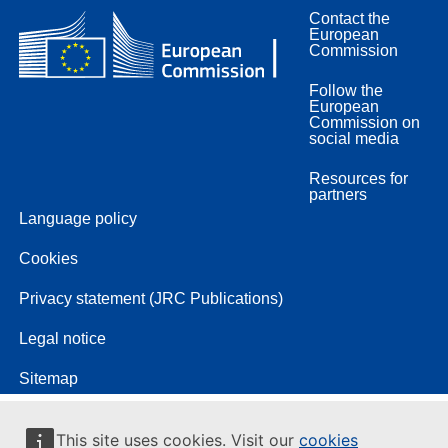
Contact the
European
Commission
Follow the
European
Commission on
social media
Resources for
partners
Language policy
Cookies
Privacy statement (JRC Publications)
Legal notice
Sitemap
This site uses cookies. Visit our
cookies