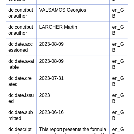
dc.contribut
VALSAMOS Georgios
en_G
or.author
B
dc.contribut
LARCHER Martin
en_G
or.author
B
dc.date.acc
2023-08-09
en_G
essioned
B
dc.date.avai
2023-08-09
en_G
lable
B
dc.date.cre
2023-07-31
en_G
ated
B
dc.date.issu
2023
en_G
ed
B
dc.date.sub
2023-06-16
en_G
mitted
B
dc.descripti
This report presents the formula
en_G