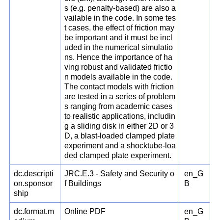
s (e.g. penalty-based) are also a
vailable in the code. In some tes
t cases, the effect of friction may
be important and it must be incl
uded in the numerical simulatio
ns. Hence the importance of ha
ving robust and validated frictio
n models available in the code.
The contact models with friction
are tested in a series of problem
s ranging from academic cases
to realistic applications, includin
g a sliding disk in either 2D or 3
D, a blast-loaded clamped plate
experiment and a shocktube-loa
ded clamped plate experiment.
dc.descripti
JRC.E.3 - Safety and Security o
en_G
on.sponsor
f Buildings
B
ship
dc.format.m
Online PDF
en_G