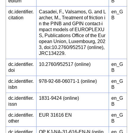
edium
B
dc.identifier.
Casadei, F., Valsamos, G. and L
en_G
citation
archer, M., Treatment of friction i
B
n the PINB and GPIN contact-i
mpact models of EUROPLEXU
S, Publications Office of the Eur
opean Union, Luxembourg, 202
3, doi:10.2760/952517 (online),
JRC134229.
dc.identifier.
10.2760/952517 (online)
en_G
doi
B
dc.identifier.
978-92-68-06071-1 (online)
en_G
isbn
B
dc.identifier.
1831-9424 (online)
en_G
issn
B
dc.identifier.
EUR 31616 EN
en_G
other
B
dc.identifier.
OP KJ-NA-31-616-EN-N (onlin
en_G