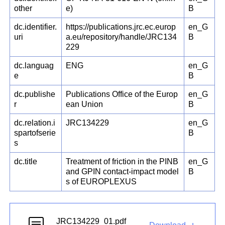
other
e)
B
dc.identifier.
https://publications.jrc.ec.europ
en_G
uri
a.eu/repository/handle/JRC134
B
229
dc.languag
ENG
en_G
e
B
dc.publishe
Publications Office of the Europ
en_G
r
ean Union
B
dc.relation.i
JRC134229
en_G
spartofserie
B
s
dc.title
Treatment of friction in the PINB
en_G
and GPIN contact-impact model
B
s of EUROPLEXUS
JRC134229_01.pdf