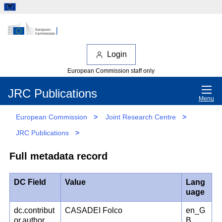
Login
European Commission staff only
JRC Publications
Menu
European Commission
>
Joint Research Centre
>
JRC Publications
>
Full metadata record
DC Field
Value
Lang
uage
dc.contribut
CASADEI Folco
en_G
or.author
B