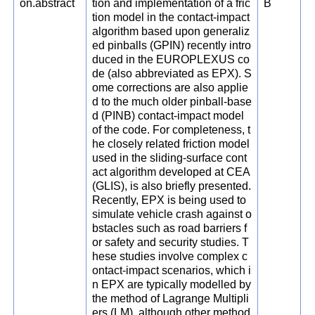
on.abstract
tion and implementation of a fric
B
tion model in the contact-impact
algorithm based upon generaliz
ed pinballs (GPIN) recently intro
duced in the EUROPLEXUS co
de (also abbreviated as EPX). S
ome corrections are also applie
d to the much older pinball-base
d (PINB) contact-impact model
of the code. For completeness, t
he closely related friction model
used in the sliding-surface cont
act algorithm developed at CEA
(GLIS), is also briefly presented.
Recently, EPX is being used to
simulate vehicle crash against o
bstacles such as road barriers f
or safety and security studies. T
hese studies involve complex c
ontact-impact scenarios, which i
n EPX are typically modelled by
the method of Lagrange Multipli
ers (LM), although other method