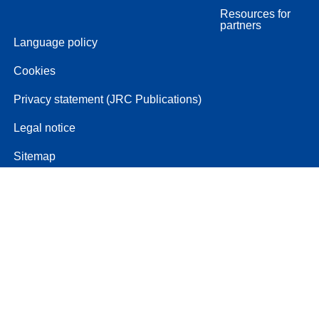
Resources for
partners
Language policy
Cookies
Privacy statement (JRC Publications)
Legal notice
Sitemap