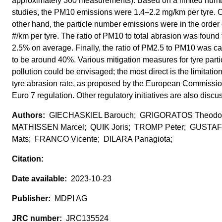
approximately 300 measurements). Based on a limited numb
studies, the PM10 emissions were 1.4–2.2 mg/km per tyre. 
other hand, the particle number emissions were in the order
#/km per tyre. The ratio of PM10 to total abrasion was found 
2.5% on average. Finally, the ratio of PM2.5 to PM10 was ca
to be around 40%. Various mitigation measures for tyre parti
pollution could be envisaged; the most direct is the limitation
tyre abrasion rate, as proposed by the European Commission
Euro 7 regulation. Other regulatory initiatives are also discu
GIECHASKIEL Barouch; GRIGORATOS Theodo
MATHISSEN Marcel; QUIK Joris; TROMP Peter; GUST
Mats; FRANCO Vicente; DILARA Panagiota;
2023-10-23
MDPI AG
JRC135524