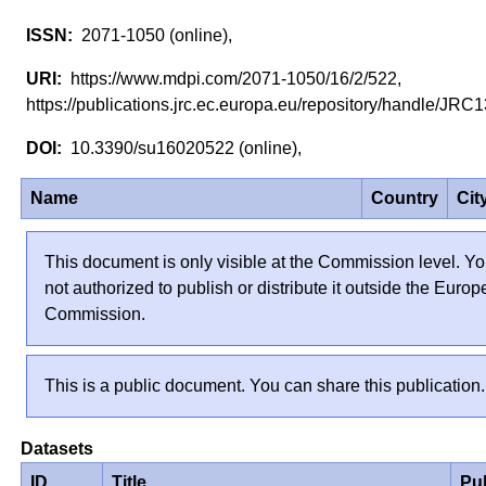
2071-1050 (online),
https://www.mdpi.com/2071-1050/16/2/522,
https://publications.jrc.ec.europa.eu/repository/handle/J
10.3390/su16020522 (online),
Name
Country
Cit
This document is only visible at the Commission level. Yo
not authorized to publish or distribute it outside the Euro
Commission.
This is a public document. You can share this publication.
Datasets
ID
Title
Pu