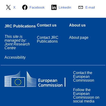
X
Facebook
Linkedin
E-mail
Contact us
About us
JRC Publications
This site is
Contact JRC
About page
managed by:
Publications
Joint Research
Centre
Accessibility
Contact the
European
Commission
Follow the
European
Commission on
social media