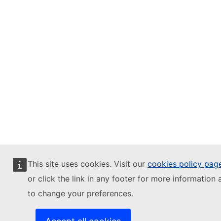
This site uses cookies. Visit our
cookies policy pag
or click the link in any footer for more information 
to change your preferences.