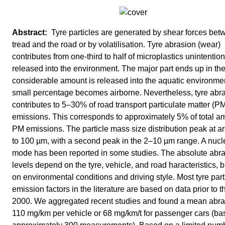
Tyre particles are generated by shear forces bet
tread and the road or by volatilisation. Tyre abrasion (wear)
contributes from one-third to half of microplastics unintention
released into the environment. The major part ends up in the 
considerable amount is released into the aquatic environme
small percentage becomes airborne. Nevertheless, tyre abr
contributes to 5–30% of road transport particulate matter (P
emissions. This corresponds to approximately 5% of total a
PM emissions. The particle mass size distribution peak at a
to 100 µm, with a second peak in the 2–10 µm range. A nucl
mode has been reported in some studies. The absolute abr
levels depend on the tyre, vehicle, and road haracteristics, b
on environmental conditions and driving style. Most tyre part
emission factors in the literature are based on data prior to t
2000. We aggregated recent studies and found a mean abra
110 mg/km per vehicle or 68 mg/km/t for passenger cars (b