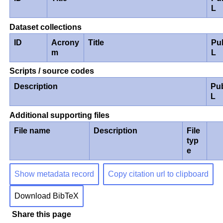
L
Dataset collections
ID
Acrony
Title
Pu
m
L
Scripts / source codes
Description
Pu
L
Additional supporting files
File name
Description
File
typ
e
Show metadata record
Copy citation url to clipboard
Download BibTeX
Share this page