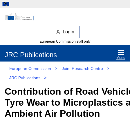
Login
European Commission staff only
JRC Publications
Menu
European Commission
>
Joint Research Centre
>
JRC Publications
>
Contribution of Road Vehicl
Tyre Wear to Microplastics 
Ambient Air Pollution