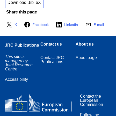
Download BibTeX
Share this page
X
Facebook
Linkedin
E-mail
Contact us
About us
JRC Publications
This site is
Contact JRC
About page
managed by:
Publications
Joint Research
Centre
Accessibility
Contact the
European
Commission
Follow the