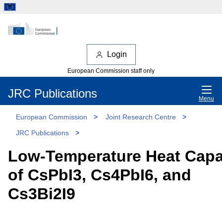
Login
European Commission staff only
JRC Publications
Menu
European Commission
>
Joint Research Centre
>
JRC Publications
>
Low-Temperature Heat Capa
of CsPbI3, Cs4PbI6, and
Cs3Bi2I9