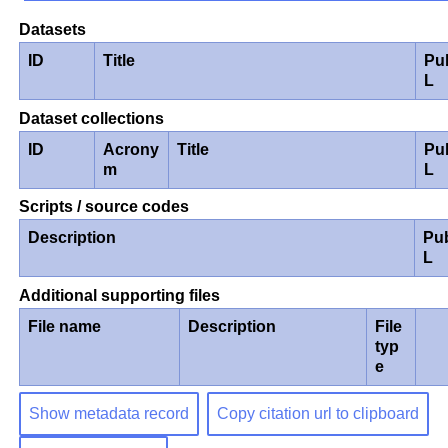
Datasets
ID
Title
Pu
L
Dataset collections
ID
Acrony
Title
Pu
m
L
Scripts / source codes
Description
Pu
L
Additional supporting files
File name
Description
File
typ
e
Show metadata record
Copy citation url to clipboard