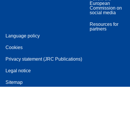
European
Commission on
social media
Resources for
partners
Language policy
Cookies
Privacy statement (JRC Publications)
Legal notice
Sitemap