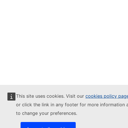
This site uses cookies. Visit our
cookies policy pag
or click the link in any footer for more information 
to change your preferences.