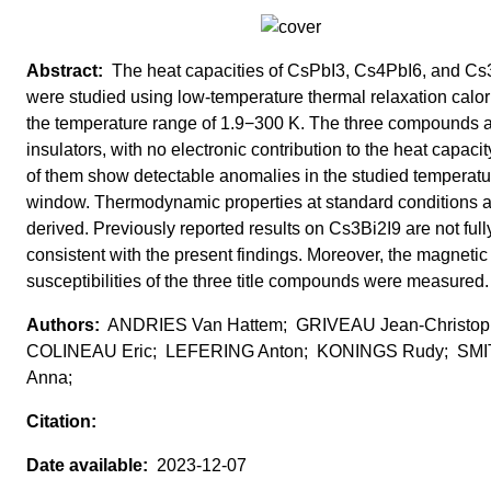
The heat capacities of CsPbI3, Cs4PbI6, and Cs
were studied using low-temperature thermal relaxation calor
the temperature range of 1.9−300 K. The three compounds 
insulators, with no electronic contribution to the heat capaci
of them show detectable anomalies in the studied temperatu
window. Thermodynamic properties at standard conditions 
derived. Previously reported results on Cs3Bi2I9 are not full
consistent with the present findings. Moreover, the magnetic
susceptibilities of the three title compounds were measured.
ANDRIES Van Hattem; GRIVEAU Jean-Christop
COLINEAU Eric; LEFERING Anton; KONINGS Rudy; SM
Anna;
2023-12-07