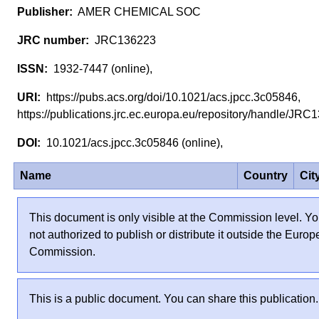
AMER CHEMICAL SOC
JRC136223
1932-7447 (online),
https://pubs.acs.org/doi/10.1021/acs.jpcc.3c05846,
https://publications.jrc.ec.europa.eu/repository/handle/J
10.1021/acs.jpcc.3c05846 (online),
Name
Country
Cit
This document is only visible at the Commission level. Yo
not authorized to publish or distribute it outside the Euro
Commission.
This is a public document. You can share this publication.