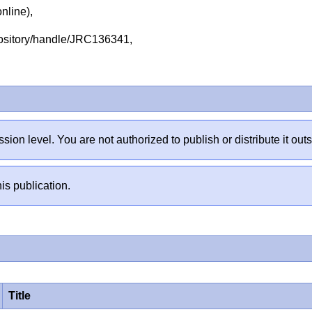
online),
repository/handle/JRC136341,
sion level. You are not authorized to publish or distribute it 
is publication.
Title