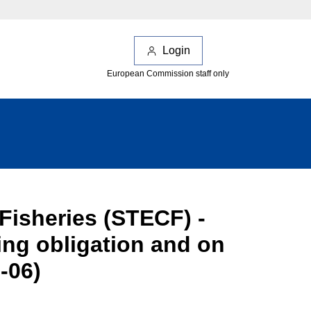
Login
European Commission staff only
Fisheries (STECF) -
ng obligation and on
-06)