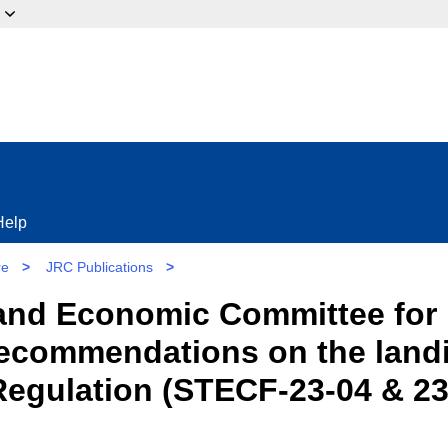
ow?
Help
re
>
JRC Publications
>
l and Economic Committee for 
Recommendations on the landi
egulation (STECF-23-04 & 23