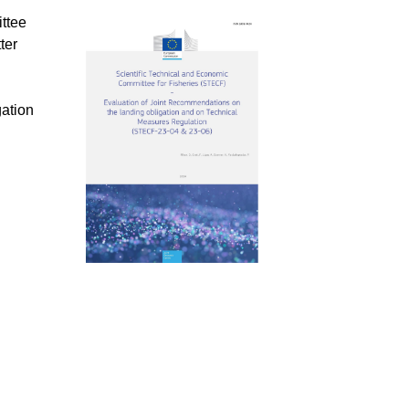
ttee
ter
ation