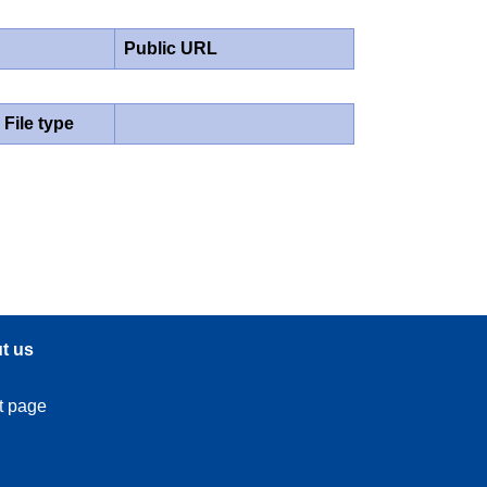
Public URL
File type
t us
t page