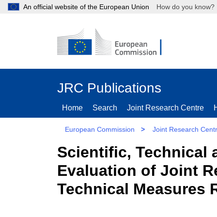
An official website of the European Union
How do you kn
JRC Publications
Home
Search
Joint Research Centre
European Commission
>
Joint Research Cent
Scientific, Technica
Evaluation of Joint 
Technical Measures R