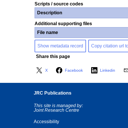
Scripts / source codes
Description
Additional supporting files
File name
Show metadata record
Copy citation url t
Share this page
X
Facebook
Linkedin
JRC Publications
This site is managed by:
Joint Research Centre
Accessibility