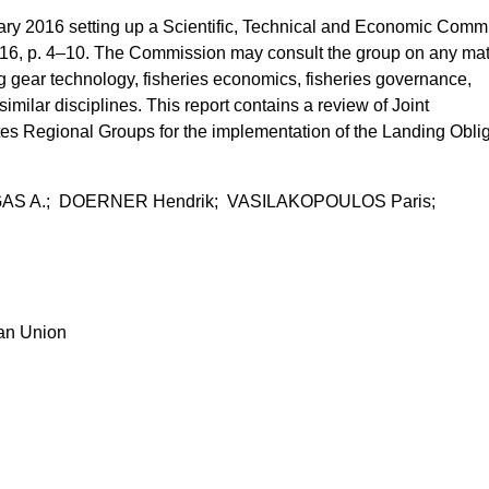
y 2016 setting up a Scientific, Technical and Economic Commi
016, p. 4–10. The Commission may consult the group on any mat
ing gear technology, fisheries economics, fisheries governance,
similar disciplines. This report contains a review of Joint
 Regional Groups for the implementation of the Landing Oblig
IGAS A.; DOERNER Hendrik; VASILAKOPOULOS Paris;
ean Union