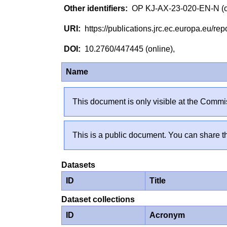
OP KJ-AX-23-020-EN-N (
https://publications.jrc.ec.europa.eu/
10.2760/447445 (online),
Name
This document is only visible at the Commis
This is a public document. You can share th
Datasets
ID
Title
Dataset collections
ID
Acronym