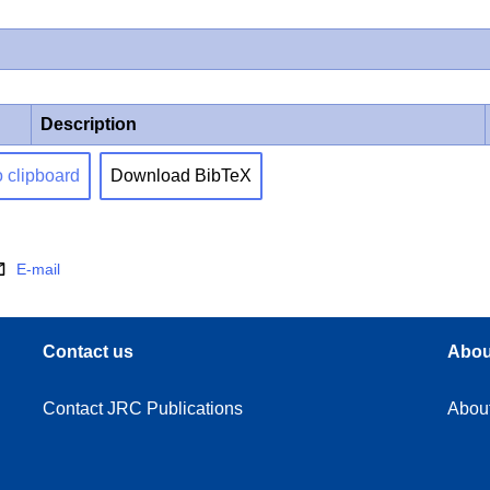
Description
o clipboard
Download BibTeX
E-mail
Contact us
Abou
Contact JRC Publications
Abou