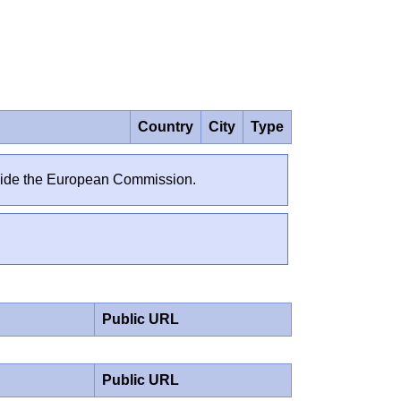
Country
City
Type
outside the European Commission.
Public URL
Public URL