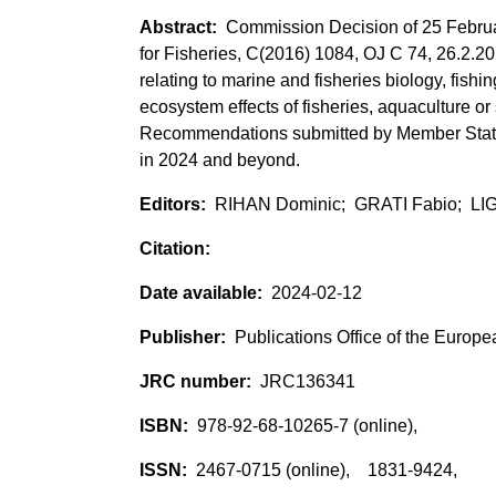
Commission Decision of 25 Februar
for Fisheries, C(2016) 1084, OJ C 74, 26.2.2
relating to marine and fisheries biology, fish
ecosystem effects of fisheries, aquaculture or 
Recommendations submitted by Member States
in 2024 and beyond.
RIHAN Dominic; GRATI Fabio; L
2024-02-12
Publications Office of the Europ
JRC136341
978-92-68-10265-7 (online),
2467-0715 (online), 1831-9424,