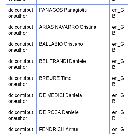
dc.contribut
PANAGOS Panagiotis
en_G
or.author
B
dc.contribut
ARIAS NAVARRO Cristina
en_G
or.author
B
dc.contribut
BALLABIO Cristiano
en_G
or.author
B
dc.contribut
BELITRANDI Daniele
en_G
or.author
B
dc.contribut
BREURE Timo
en_G
or.author
B
dc.contribut
DE MEDICI Daniela
en_G
or.author
B
dc.contribut
DE ROSA Daniele
en_G
or.author
B
dc.contribut
FENDRICH Arthur
en_G