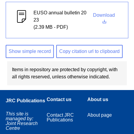
EUSO annual bulletin 20
Download
23
(2.39 MB - PDF)
Show simple record
Copy citation url to clipboard
Items in repository are protected by copyright, with
all rights reserved, unless otherwise indicated.
Contact us
About us
JRC Publications
This site is
Contact JRC
About page
managed by:
Publications
Joint Research
Centre