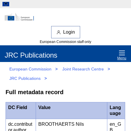
Login
European Commission staff only
JRC Publications
Menu
European Commission
>
Joint Research Centre
>
JRC Publications
>
Full metadata record
DC Field
Value
Lang
uage
dc.contribut
BROOTHAERTS Nils
en_G
or.author
B