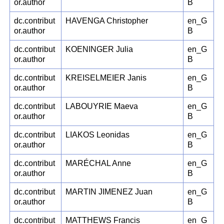
or.author
B
dc.contribut
HAVENGA Christopher
en_G
or.author
B
dc.contribut
KOENINGER Julia
en_G
or.author
B
dc.contribut
KREISELMEIER Janis
en_G
or.author
B
dc.contribut
LABOUYRIE Maeva
en_G
or.author
B
dc.contribut
LIAKOS Leonidas
en_G
or.author
B
dc.contribut
MARÉCHAL Anne
en_G
or.author
B
dc.contribut
MARTIN JIMENEZ Juan
en_G
or.author
B
dc.contribut
MATTHEWS Francis
en_G