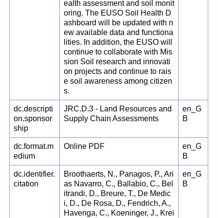
ealth assessment and soil monit
oring. The EUSO Soil Health D
ashboard will be updated with n
ew available data and functiona
lities. In addition, the EUSO will
continue to collaborate with Mis
sion Soil research and innovati
on projects and continue to rais
e soil awareness among citizen
s.
dc.descripti
JRC.D.3 - Land Resources and
en_G
on.sponsor
Supply Chain Assessments
B
ship
dc.format.m
Online PDF
en_G
edium
B
dc.identifier.
Broothaerts, N., Panagos, P., Ari
en_G
citation
as Navarro, C., Ballabio, C., Bel
B
itrandi, D., Breure, T., De Medic
i, D., De Rosa, D., Fendrich, A.,
Havenga, C., Koeninger, J., Krei