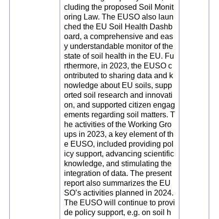
cluding the proposed Soil Monit
oring Law. The EUSO also laun
ched the EU Soil Health Dashb
oard, a comprehensive and eas
y understandable monitor of the
state of soil health in the EU. Fu
rthermore, in 2023, the EUSO c
ontributed to sharing data and k
nowledge about EU soils, supp
orted soil research and innovati
on, and supported citizen engag
ements regarding soil matters. T
he activities of the Working Gro
ups in 2023, a key element of th
e EUSO, included providing pol
icy support, advancing scientific
knowledge, and stimulating the
integration of data. The present
report also summarizes the EU
SO’s activities planned in 2024.
The EUSO will continue to provi
de policy support, e.g. on soil h