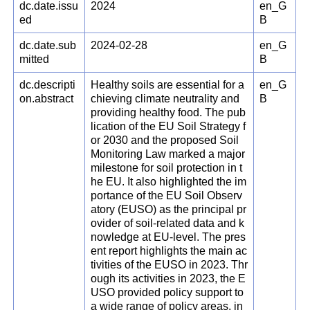
dc.date.issu
2024
en_G
ed
B
dc.date.sub
2024-02-28
en_G
mitted
B
dc.descripti
Healthy soils are essential for a
en_G
on.abstract
chieving climate neutrality and
B
providing healthy food. The pub
lication of the EU Soil Strategy f
or 2030 and the proposed Soil
Monitoring Law marked a major
milestone for soil protection in t
he EU. It also highlighted the im
portance of the EU Soil Observ
atory (EUSO) as the principal pr
ovider of soil-related data and k
nowledge at EU-level. The pres
ent report highlights the main ac
tivities of the EUSO in 2023. Thr
ough its activities in 2023, the E
USO provided policy support to
a wide range of policy areas, in