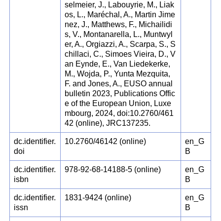
selmeier, J., Labouyrie, M., Liak
os, L., Maréchal, A., Martin Jime
nez, J., Matthews, F., Michailidi
s, V., Montanarella, L., Muntwyl
er, A., Orgiazzi, A., Scarpa, S., S
chillaci, C., Simoes Vieira, D., V
an Eynde, E., Van Liedekerke,
M., Wojda, P., Yunta Mezquita,
F. and Jones, A., EUSO annual
bulletin 2023, Publications Offic
e of the European Union, Luxe
mbourg, 2024, doi:10.2760/461
42 (online), JRC137235.
dc.identifier.
10.2760/46142 (online)
en_G
doi
B
dc.identifier.
978-92-68-14188-5 (online)
en_G
isbn
B
dc.identifier.
1831-9424 (online)
en_G
issn
B