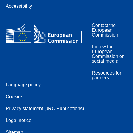
Accessibility
Contact the
European
Commission
Follow the
European
Commission on
social media
Resources for
partners
Language policy
Cookies
Privacy statement (JRC Publications)
Legal notice
Sitemap