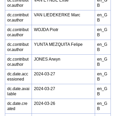
dc.contribut
VAN EYNDE Elise
en_G
or.author
B
dc.contribut
VAN LIEDEKERKE Marc
en_G
or.author
B
dc.contribut
WOJDA Piotr
en_G
or.author
B
dc.contribut
YUNTA MEZQUITA Felipe
en_G
or.author
B
dc.contribut
JONES Arwyn
en_G
or.author
B
dc.date.acc
2024-03-27
en_G
essioned
B
dc.date.avai
2024-03-27
en_G
lable
B
dc.date.cre
2024-03-26
en_G
ated
B