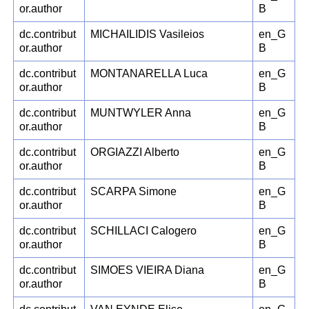
or.author
B
dc.contribut
MICHAILIDIS Vasileios
en_G
or.author
B
dc.contribut
MONTANARELLA Luca
en_G
or.author
B
dc.contribut
MUNTWYLER Anna
en_G
or.author
B
dc.contribut
ORGIAZZI Alberto
en_G
or.author
B
dc.contribut
SCARPA Simone
en_G
or.author
B
dc.contribut
SCHILLACI Calogero
en_G
or.author
B
dc.contribut
SIMOES VIEIRA Diana
en_G
or.author
B