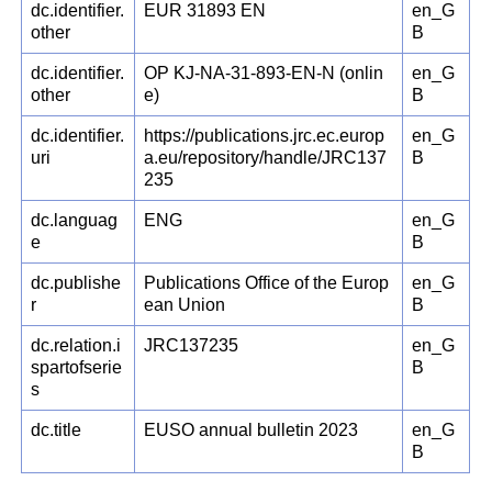
dc.identifier.
EUR 31893 EN
en_G
other
B
dc.identifier.
OP KJ-NA-31-893-EN-N (onlin
en_G
other
e)
B
dc.identifier.
https://publications.jrc.ec.europ
en_G
uri
a.eu/repository/handle/JRC137
B
235
dc.languag
ENG
en_G
e
B
dc.publishe
Publications Office of the Europ
en_G
r
ean Union
B
dc.relation.i
JRC137235
en_G
spartofserie
B
s
dc.title
EUSO annual bulletin 2023
en_G
B