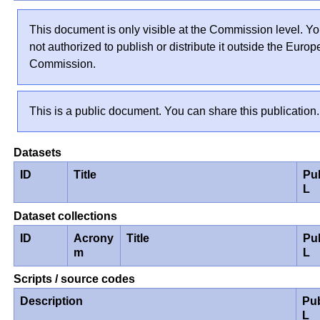
This document is only visible at the Commission level. Yo
not authorized to publish or distribute it outside the Euro
Commission.
This is a public document. You can share this publication.
Datasets
ID
Title
Pu
L
Dataset collections
ID
Acrony
Title
Pu
m
L
Scripts / source codes
Description
Pu
L