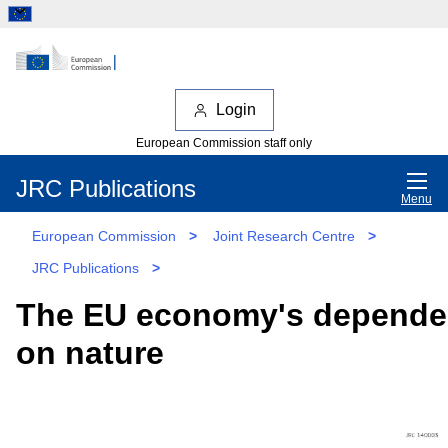
Login
European Commission staff only
JRC Publications
Menu
European Commission
>
Joint Research Centre
>
JRC Publications
>
The EU economy's depend
on nature