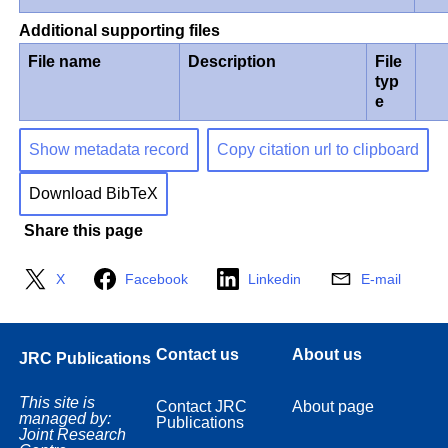
Additional supporting files
File name
Description
File
typ
e
Show metadata record
Copy citation url to clipboard
Download BibTeX
Share this page
X
Facebook
Linkedin
E-mail
Contact us
About us
JRC Publications
This site is
Contact JRC
About page
managed by:
Publications
Joint Research