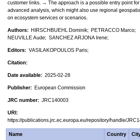
customer links. → The approach is a possible entry point fo
advanced analysis, which might also use regional geospatia
on ecosystem services or scenarios.
HIRSCHBUEHL Dominik; PETRACCO Marco;
NEUVILLE Aude; SANCHEZ ARJONA Irene;
VASILAKOPOULOS Paris;
2025-02-28
European Commission
JRC140003
https://publications.jrc.ec.europa.eu/repository/handle/J
Name
Country
Cit