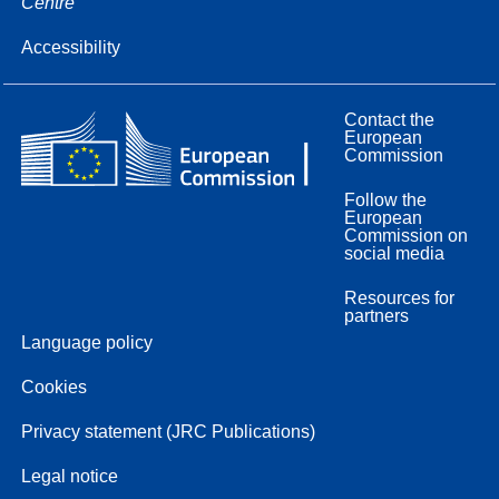
Centre
Accessibility
Contact the
European
Commission
Follow the
European
Commission on
social media
Resources for
partners
Language policy
Cookies
Privacy statement (JRC Publications)
Legal notice