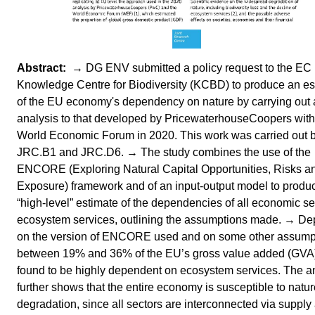
→ DG ENV submitted a policy request to the EC
Knowledge Centre for Biodiversity (KCBD) to produce an es
of the EU economy's dependency on nature by carrying out a
analysis to that developed by PricewaterhouseCoopers with
World Economic Forum in 2020. This work was carried out 
JRC.B1 and JRC.D6. → The study combines the use of the
ENCORE (Exploring Natural Capital Opportunities, Risks a
Exposure) framework and of an input-output model to produ
“high-level” estimate of the dependencies of all economic se
ecosystem services, outlining the assumptions made. → D
on the version of ENCORE used and on some other assump
between 19% and 36% of the EU’s gross value added (GVA)
found to be highly dependent on ecosystem services. The a
further shows that the entire economy is susceptible to natu
degradation, since all sectors are interconnected via supply