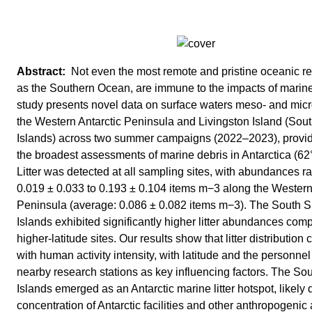
Not even the most remote and pristine oceanic r
as the Southern Ocean, are immune to the impacts of marine l
study presents novel data on surface waters meso- and micro
the Western Antarctic Peninsula and Livingston Island (Sou
Islands) across two summer campaigns (2022–2023), provid
the broadest assessments of marine debris in Antarctica (62°
Litter was detected at all sampling sites, with abundances r
0.019 ± 0.033 to 0.193 ± 0.104 items m−3 along the Western
Peninsula (average: 0.086 ± 0.082 items m−3). The South S
Islands exhibited significantly higher litter abundances com
higher-latitude sites. Our results show that litter distribution 
with human activity intensity, with latitude and the personnel
nearby research stations as key influencing factors. The So
Islands emerged as an Antarctic marine litter hotspot, likely 
concentration of Antarctic facilities and other anthropogenic a