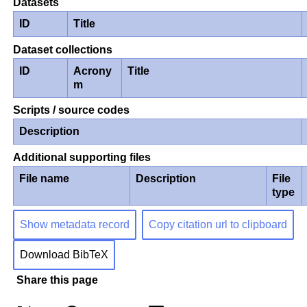
Datasets
ID
Title
Dataset collections
ID
Acrony
Title
m
Scripts / source codes
Description
Additional supporting files
File name
Description
File
type
Show metadata record
Copy citation url to clipboard
Download BibTeX
Share this page