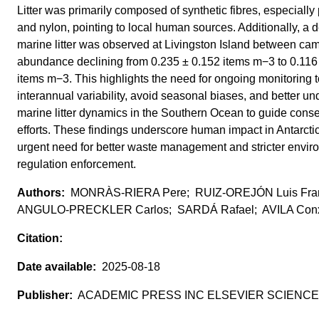
Litter was primarily composed of synthetic fibres, especially
and nylon, pointing to local human sources. Additionally, a 
marine litter was observed at Livingston Island between ca
abundance declining from 0.235 ± 0.152 items m−3 to 0.116
items m−3. This highlights the need for ongoing monitoring 
interannual variability, avoid seasonal biases, and better u
marine litter dynamics in the Southern Ocean to guide conse
efforts. These findings underscore human impact in Antarcti
urgent need for better waste management and stricter envir
regulation enforcement.
MONRÀS-RIERA Pere; RUIZ-OREJÓN Luis Fran
ANGULO-PRECKLER Carlos; SARDÁ Rafael; AVILA Conx
2025-08-18
ACADEMIC PRESS INC ELSEVIER SCIENCE