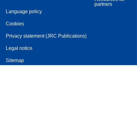
partners
Language policy
Cookies
Privacy statement (JRC Publications)
Legal notice
Sitemap