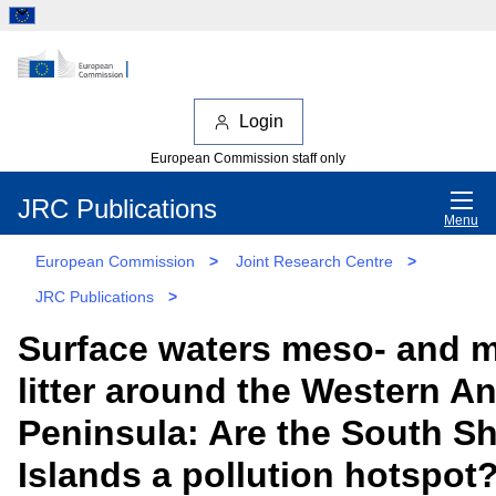
Login
European Commission staff only
JRC Publications
Menu
European Commission
>
Joint Research Centre
>
JRC Publications
>
Surface waters meso- and m
litter around the Western An
Peninsula: Are the South S
Islands a pollution hotspot