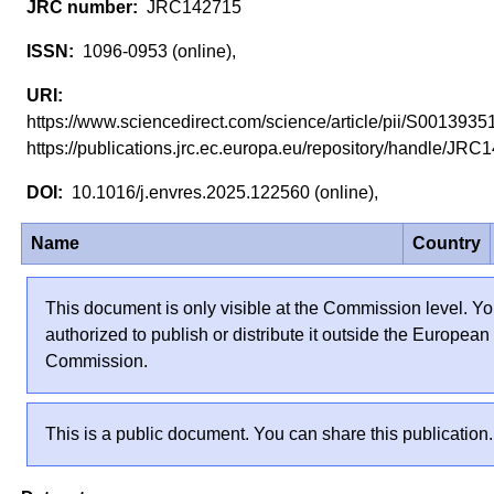
JRC142715
1096-0953 (online),
https://www.sciencedirect.com/science/article/pii/S0013
https://publications.jrc.ec.europa.eu/repository/handle/J
10.1016/j.envres.2025.122560 (online),
Name
Country
This document is only visible at the Commission level. Yo
authorized to publish or distribute it outside the European
Commission.
This is a public document. You can share this publication.