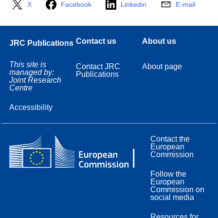
X
Facebook
Linkedin
E-mail
Contact us
About us
JRC Publications
This site is
Contact JRC
About page
managed by:
Publications
Joint Research
Centre
Accessibility
Contact the
European
Commission
Follow the
European
Commission on
social media
Resources for