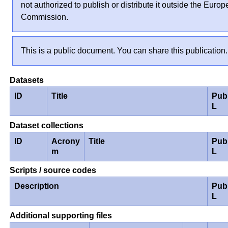
not authorized to publish or distribute it outside the Euro
Commission.
This is a public document. You can share this publication.
Datasets
ID
Title
Pub
L
Dataset collections
ID
Acrony
Title
Pub
m
L
Scripts / source codes
Description
Pub
L
Additional supporting files