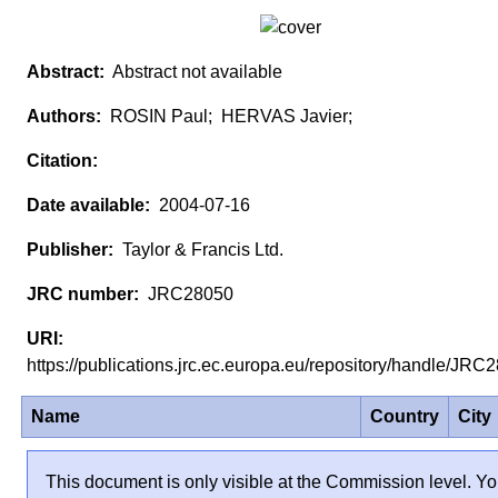
Abstract not available
ROSIN Paul; HERVAS Javier;
2004-07-16
Taylor & Francis Ltd.
JRC28050
https://publications.jrc.ec.europa.eu/repository/handle/JR
Name
Country
City
This document is only visible at the Commission level. Yo