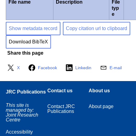
File name
Description
File
typ
e
Show metadata record
Copy citation url to clipboard
Download BibTeX
Share this page
X
Facebook
Linkedin
E-mail
Contact us
About us
JRC Publications
This site is
Contact JRC
About page
managed by:
Publications
Joint Research
Centre
Accessibility