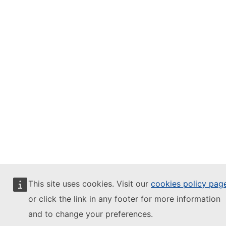
This site uses cookies. Visit our
cookies policy pag
or click the link in any footer for more information
and to change your preferences.