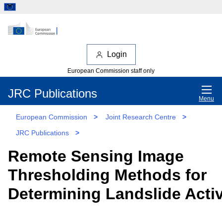
Login
European Commission staff only
JRC Publications
Menu
European Commission
>
Joint Research Centre
>
JRC Publications
>
Remote Sensing Image
Thresholding Methods for
Determining Landslide Activ