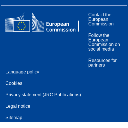
Contact the
European
Commission
Follow the
European
Commission on
social media
Resources for
partners
Language policy
Cookies
Privacy statement (JRC Publications)
Legal notice
Sitemap