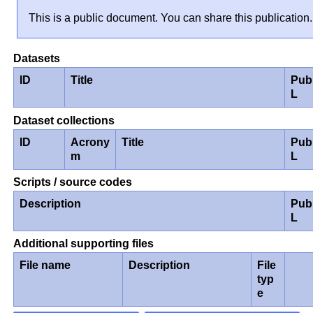
This is a public document. You can share this publication.
Datasets
ID
Title
Pub
L
Dataset collections
ID
Acrony
Title
Pub
m
L
Scripts / source codes
Description
Pub
L
Additional supporting files
File name
Description
File
typ
e