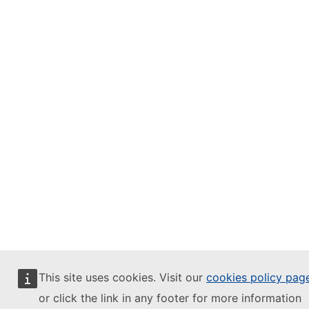
This site uses cookies. Visit our
cookies policy pag
or click the link in any footer for more information