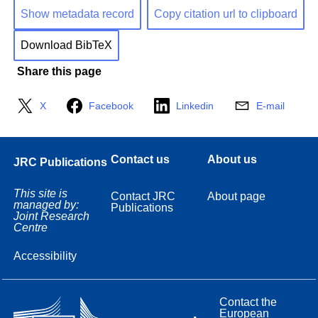
Show metadata record
Copy citation url to clipboard
Download BibTeX
Share this page
X
Facebook
Linkedin
E-mail
Contact us
About us
JRC Publications
This site is
Contact JRC
About page
managed by:
Publications
Joint Research
Centre
Accessibility
Contact the
European