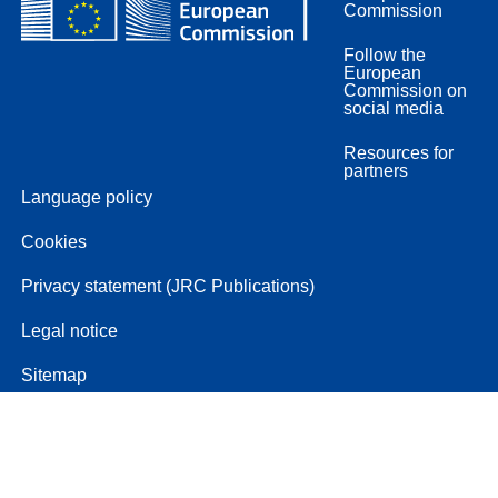
Commission
Follow the
European
Commission on
social media
Resources for
partners
Language policy
Cookies
Privacy statement (JRC Publications)
Legal notice
Sitemap