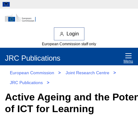
Login
European Commission staff only
JRC Publications
Menu
European Commission
>
Joint Research Centre
>
JRC Publications
>
Active Ageing and the Poten
of ICT for Learning