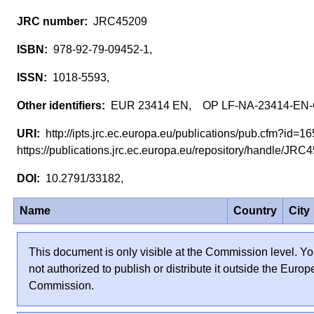
JRC45209
978-92-79-09452-1,
1018-5593,
EUR 23414 EN, OP LF-NA-23414-EN
http://ipts.jrc.ec.europa.eu/publications/pub.cfm?id=
https://publications.jrc.ec.europa.eu/repository/handle/JR
10.2791/33182,
Name
Country
City
This document is only visible at the Commission level. Yo
not authorized to publish or distribute it outside the Euro
Commission.