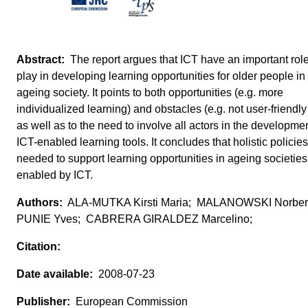
The report argues that ICT have an important role
play in developing learning opportunities for older people in
ageing society. It points to both opportunities (e.g. more
individualized learning) and obstacles (e.g. not user-friendly
as well as to the need to involve all actors in the developmen
ICT-enabled learning tools. It concludes that holistic policie
needed to support learning opportunities in ageing societies
enabled by ICT.
ALA-MUTKA Kirsti Maria; MALANOWSKI Norber
PUNIE Yves; CABRERA GIRALDEZ Marcelino;
2008-07-23
European Commission