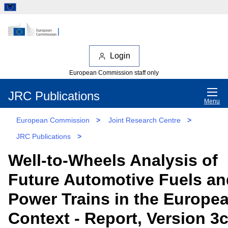
Login
European Commission staff only
JRC Publications
Menu
European Commission
>
Joint Research Centre
>
JRC Publications
>
Well-to-Wheels Analysis of
Future Automotive Fuels an
Power Trains in the Europe
Context - Report, Version 3