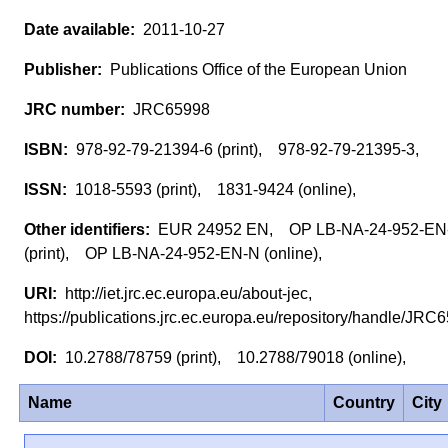
2011-10-27
Publications Office of the European Union
JRC65998
978-92-79-21394-6 (print), 978-92-79-21395-3,
1018-5593 (print), 1831-9424 (online),
EUR 24952 EN, OP LB-NA-24-952-EN
(print), OP LB-NA-24-952-EN-N (online),
http://iet.jrc.ec.europa.eu/about-jec,
https://publications.jrc.ec.europa.eu/repository/handle/JR
10.2788/78759 (print), 10.2788/79018 (online),
Name
Country
City