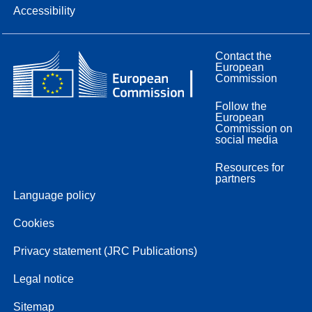
Accessibility
Contact the
European
Commission
Follow the
European
Commission on
social media
Resources for
partners
Language policy
Cookies
Privacy statement (JRC Publications)
Legal notice
Sitemap