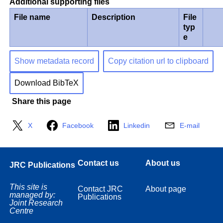
Additional supporting files
File name
Description
File
typ
e
Show metadata record
Copy citation url to clipboard
Download BibTeX
Share this page
X
Facebook
Linkedin
E-mail
Contact us
About us
JRC Publications
This site is
Contact JRC
About page
managed by:
Publications
Joint Research
Centre