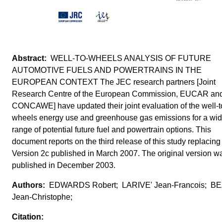
WELL-TO-WHEELS ANALYSIS OF FUTURE
AUTOMOTIVE FUELS AND POWERTRAINS IN THE
EUROPEAN CONTEXT The JEC research partners [Joint
Research Centre of the European Commission, EUCAR an
CONCAWE] have updated their joint evaluation of the well-t
wheels energy use and greenhouse gas emissions for a wi
range of potential future fuel and powertrain options. This
document reports on the third release of this study replacing
Version 2c published in March 2007. The original version w
published in December 2003.
EDWARDS Robert; LARIVE' Jean-Francois; BE
Jean-Christophe;