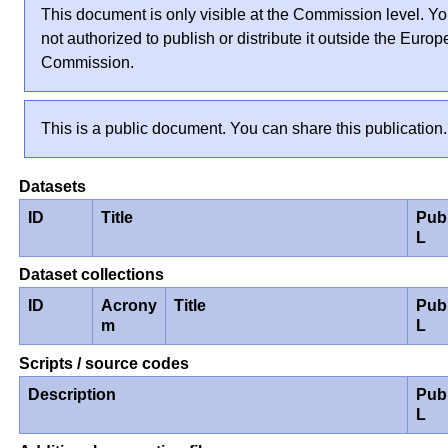
This document is only visible at the Commission level. Yo
not authorized to publish or distribute it outside the Euro
Commission.
This is a public document. You can share this publication.
Datasets
ID
Title
Pub
L
Dataset collections
ID
Acrony
Title
Pub
m
L
Scripts / source codes
Description
Pub
L