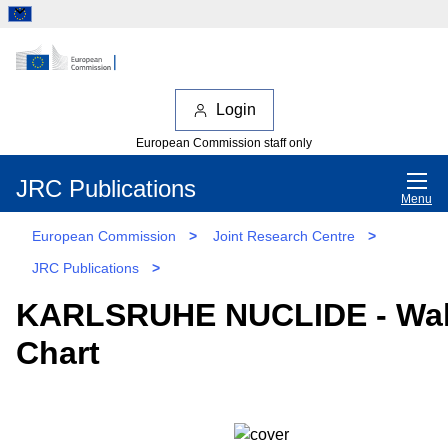
Login
European Commission staff only
JRC Publications
Menu
European Commission
>
Joint Research Centre
>
JRC Publications
>
KARLSRUHE NUCLIDE - Wal
Chart