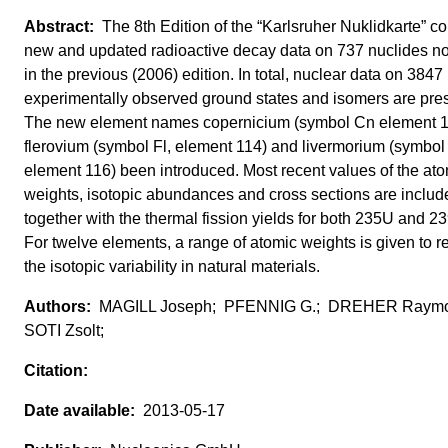
The 8th Edition of the “Karlsruher Nuklidkarte” co
new and updated radioactive decay data on 737 nuclides no
in the previous (2006) edition. In total, nuclear data on 3847
experimentally observed ground states and isomers are pre
The new element names copernicium (symbol Cn element 1
flerovium (symbol Fl, element 114) and livermorium (symbol 
element 116) been introduced. Most recent values of the at
weights, isotopic abundances and cross sections are includ
together with the thermal fission yields for both 235U and 2
For twelve elements, a range of atomic weights is given to re
the isotopic variability in natural materials.
MAGILL Joseph; PFENNIG G.; DREHER Raym
SOTI Zsolt;
2013-05-17