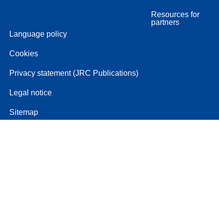
Resources for
partners
Language policy
Cookies
Privacy statement (JRC Publications)
Legal notice
Sitemap