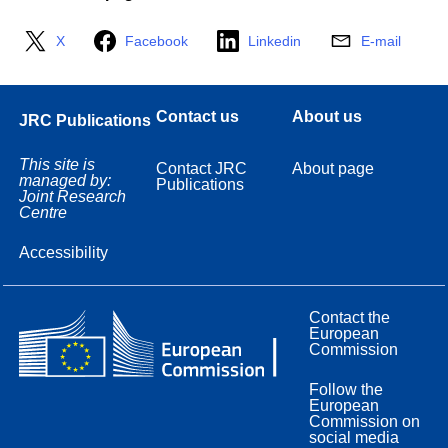
X
Facebook
Linkedin
E-mail
Contact us
About us
JRC Publications
This site is
Contact JRC
About page
managed by:
Publications
Joint Research
Centre
Accessibility
Contact the
European
Commission
Follow the
European
Commission on
social media