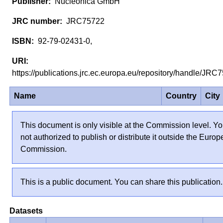
Nucleonica GmbH
JRC75722
92-79-02431-0,
https://publications.jrc.ec.europa.eu/repository/handle/JR
Name
Country
City
This document is only visible at the Commission level. Yo
not authorized to publish or distribute it outside the Euro
Commission.
This is a public document. You can share this publication.
Datasets