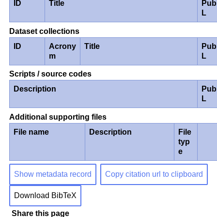
ID
Title
Pub
L
Dataset collections
ID
Acrony
Title
Pub
m
L
Scripts / source codes
Description
Pub
L
Additional supporting files
File name
Description
File
typ
e
Show metadata record
Copy citation url to clipboard
Download BibTeX
Share this page