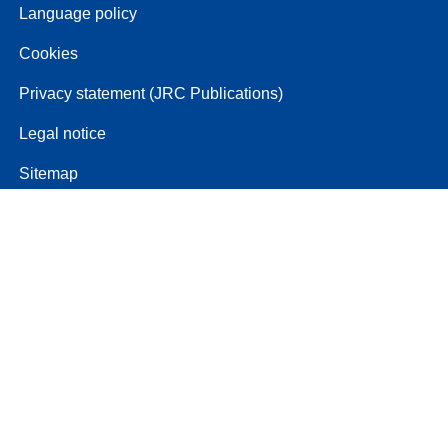
Language policy
Cookies
Privacy statement (JRC Publications)
Legal notice
Sitemap