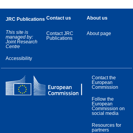
Contact us
About us
JRC Publications
This site is
Contact JRC
About page
managed by:
Publications
Joint Research
Centre
Accessibility
Contact the
European
Commission
Follow the
European
Commission on
social media
Resources for
partners