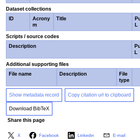
Dataset collections
ID
Acrony
Title
P
m
L
Scripts / source codes
Description
Pu
L
Additional supporting files
File name
Description
File
type
Show metadata record
Copy citation url to clipboard
Download BibTeX
Share this page
X
Facebook
Linkedin
E-mail