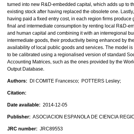
turned into new R&D-embedded capital, which adds up to t
existing stock after having replaced the obsolete one. Lastly,
having paid a fixed entry cost, in each region firms produce 
final and intermediate consumption by renting local R&D-
and human capital and combining it with an interregional bu
intermediate goods, their productivity being enhanced by th
availability of local public goods and services. The model i
to be calibrated using a regionalised version of standard So
Accounting Matrices, such as the ones provided by the Worl
Output Database.
DI COMITE Francesco; POTTERS Lesley;
2014-12-05
ASOCIACION ESPANOLA DE CIENCIA REGI
JRC89553