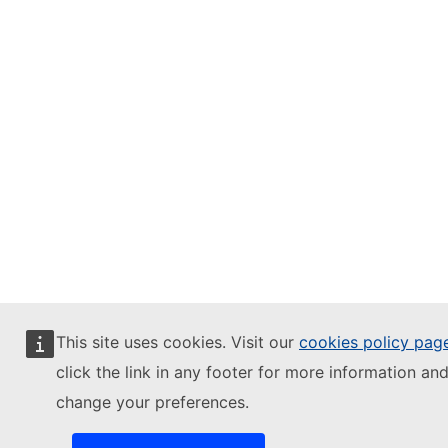
This site uses cookies. Visit our
cookies policy pag
click the link in any footer for more information and
change your preferences.