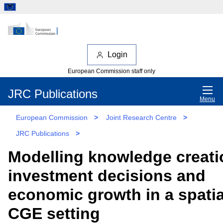
Login
European Commission staff only
JRC Publications
Menu
European Commission
>
Joint Research Centre
>
JRC Publications
>
Modelling knowledge creati
investment decisions and
economic growth in a spatia
CGE setting