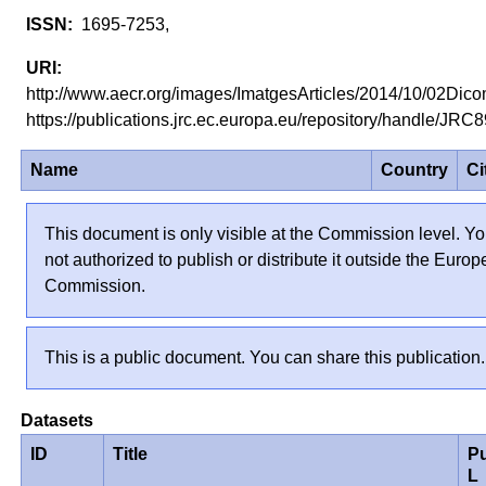
1695-7253,
http://www.aecr.org/images/ImatgesArticles/2014/10/02Dic
https://publications.jrc.ec.europa.eu/repository/handle/JR
Name
Country
Ci
This document is only visible at the Commission level. Yo
not authorized to publish or distribute it outside the Euro
Commission.
This is a public document. You can share this publication.
Datasets
ID
Title
P
L