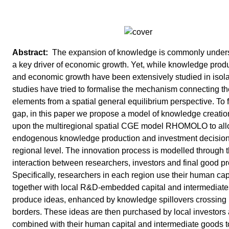
The expansion of knowledge is commonly under
a key driver of economic growth. Yet, while knowledge prod
and economic growth have been extensively studied in isola
studies have tried to formalise the mechanism connecting t
elements from a spatial general equilibrium perspective. To fi
gap, in this paper we propose a model of knowledge creatio
upon the multiregional spatial CGE model RHOMOLO to all
endogenous knowledge production and investment decisions
regional level. The innovation process is modelled through 
interaction between researchers, investors and final good p
Specifically, researchers in each region use their human cap
together with local R&D-embedded capital and intermediate
produce ideas, enhanced by knowledge spillovers crossing 
borders. These ideas are then purchased by local investors
combined with their human capital and intermediate goods t