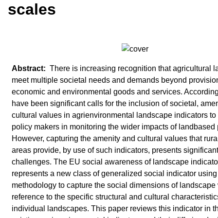
scales
There is increasing recognition that agricultural
meet multiple societal needs and demands beyond provision
economic and environmental goods and services. Accordingl
have been significant calls for the inclusion of societal, ame
cultural values in agrienvironmental landscape indicators to 
policy makers in monitoring the wider impacts of landbased 
However, capturing the amenity and cultural values that rura
areas provide, by use of such indicators, presents significan
challenges. The EU social awareness of landscape indicato
represents a new class of generalized social indicator usin
methodology to capture the social dimensions of landscape 
reference to the specific structural and cultural characteristic
individual landscapes. This paper reviews this indicator in t