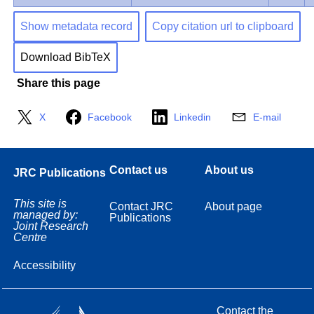
Show metadata record
Copy citation url to clipboard
Download BibTeX
Share this page
X
Facebook
Linkedin
E-mail
Contact us
About us
JRC Publications
This site is
Contact JRC
About page
managed by:
Publications
Joint Research
Centre
Accessibility
Contact the