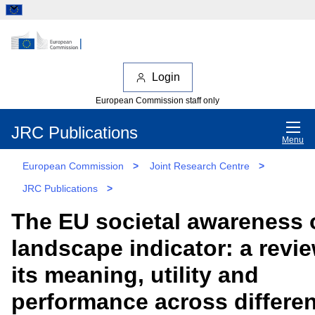
Login
European Commission staff only
JRC Publications
Menu
European Commission
>
Joint Research Centre
>
JRC Publications
>
The EU societal awareness 
landscape indicator: a revie
its meaning, utility and
performance across differen