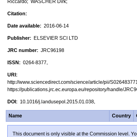
Riccardo; WASCHER Dirk;
2016-06-14
ELSEVIER SCI LTD
JRC96198
0264-8377,
http://www.sciencedirect.com/science/article/pii/S026483
https://publications.jrc.ec.europa.eu/repository/handle/JR
10.1016/j.landusepol.2015.01.038,
Name
Country
This document is only visible at the Commission level. Yo