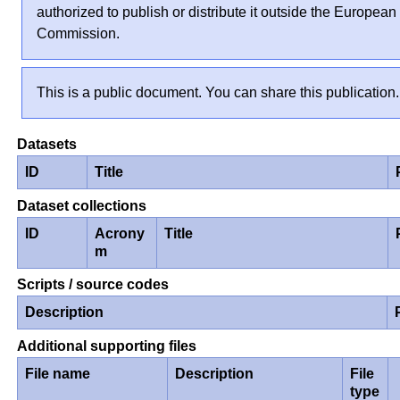
authorized to publish or distribute it outside the European
Commission.
This is a public document. You can share this publication.
Datasets
ID
Title
Dataset collections
ID
Acrony
Title
m
Scripts / source codes
Description
Additional supporting files
File name
Description
File
type