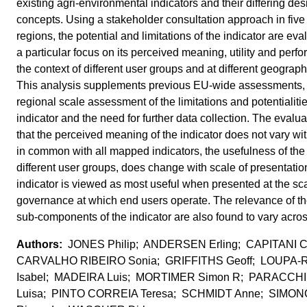
existing agri-environmental indicators and their differing des
concepts. Using a stakeholder consultation approach in five
regions, the potential and limitations of the indicator are eva
a particular focus on its perceived meaning, utility and perf
the context of different user groups and at different geograph
This analysis supplements previous EU-wide assessments,
regional scale assessment of the limitations and potentialitie
indicator and the need for further data collection. The evalua
that the perceived meaning of the indicator does not vary wit
in common with all mapped indicators, the usefulness of the i
different user groups, does change with scale of presentatio
indicator is viewed as most useful when presented at the sca
governance at which end users operate. The relevance of the
sub-components of the indicator are also found to vary acros
JONES Philip; ANDERSEN Erling; CAPITANI C
CARVALHO RIBEIRO Sonia; GRIFFITHS Geoff; LOUPA
Isabel; MADEIRA Luis; MORTIMER Simon R; PARACCHIN
Luisa; PINTO CORREIA Teresa; SCHMIDT Anne; SIMON