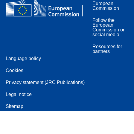
European
Commission
Follow the
European
Commission on
social media
Resources for
partners
Language policy
Cookies
Privacy statement (JRC Publications)
Legal notice
Sitemap