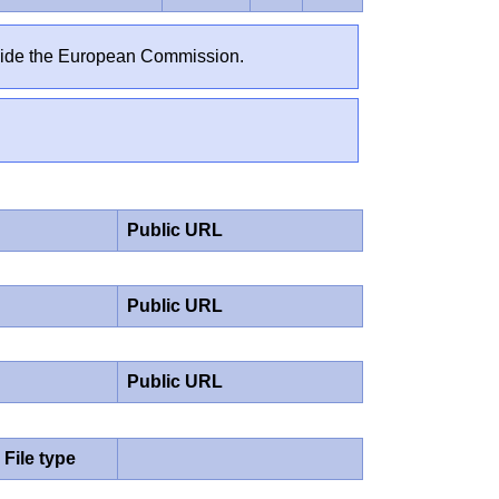
outside the European Commission.
Public URL
Public URL
Public URL
File type