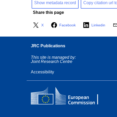
Show metadata record
Copy citation url t
Share this page
X
Facebook
Linkedin
JRC Publications
This site is managed by:
Joint Research Centre
Accessibility