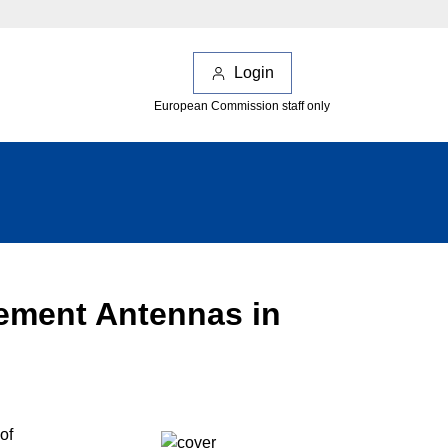
Login
European Commission staff only
lement Antennas in
of