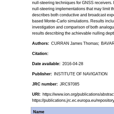
null-steering techniques for GNSS receivers. 
null-steering implementations that may limit 
describes both conductive and broadcast exp
based Monte-Carlo simulations. Results inclu
investigation and comparison of both analogue
results describing the achievable nulling dept
CURRAN James Thomas; BAVAR
2016-04-28
INSTITUTE OF NAVIGATION
JRC97085
https://www.ion.org/publications/abstr
https://publications.jrc.ec.europa.eu/reposi
Name