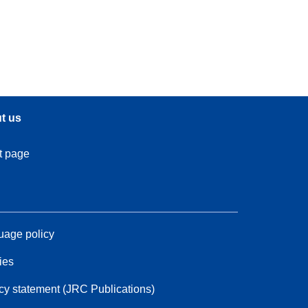
t us
t page
age policy
ies
cy statement (JRC Publications)