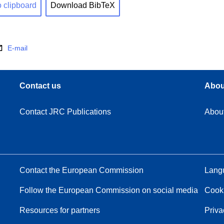
o clipboard
Download BibTeX
E-mail
Contact us
Abou
Contact JRC Publications
Abou
Contact the European Commission
Langu
Follow the European Commission on social media
Cook
Resources for partners
Priva