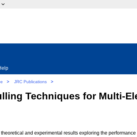
ow?
Help
re
>
JRC Publications
>
ulling Techniques for Multi-E
 theoretical and experimental results exploring the performance 