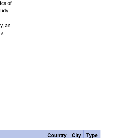
ics of
tudy
y, an
cal
Country
City
Type