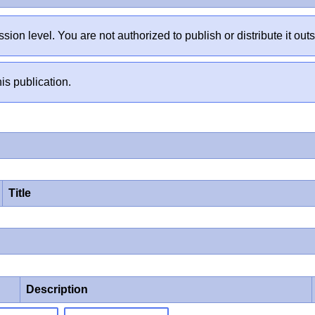
sion level. You are not authorized to publish or distribute it 
is publication.
Title
Description