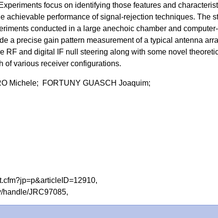
Experiments focus on identifying those features and characterist
the achievable performance of signal-rejection techniques. The s
eriments conducted in a large anechoic chamber and computer-
de a precise gain pattern measurement of a typical antenna arra
 RF and digital IF null steering along with some novel theoreti
h of various receiver configurations.
O Michele; FORTUNY GUASCH Joaquim;
act.cfm?jp=p&articleID=12910,
tory/handle/JRC97085,