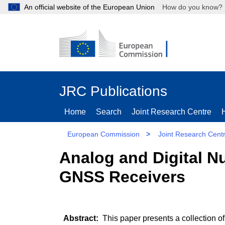
An official website of the European Union
How do you kn
JRC Publications
Home
Search
Joint Research Centre
European Commission
>
Joint Research Cent
Analog and Digital N
GNSS Receivers
This paper presents a collection of