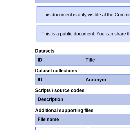
This document is only visible at the Commis
This is a public document. You can share th
Datasets
ID
Title
Dataset collections
ID
Acronym
Scripts / source codes
Description
Additional supporting files
File name