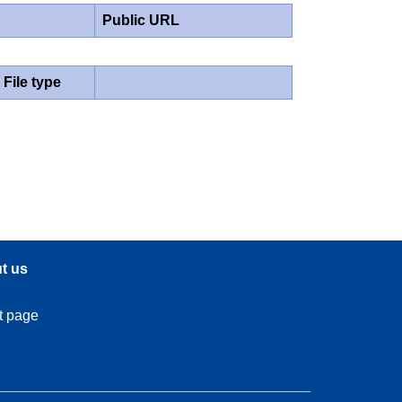
Public URL
File type
t us
t page