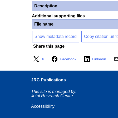
Description
Additional supporting files
File name
Show metadata record
Copy citation url t
Share this page
X
Facebook
Linkedin
JRC Publications
This site is managed by:
Joint Research Centre
Accessibility