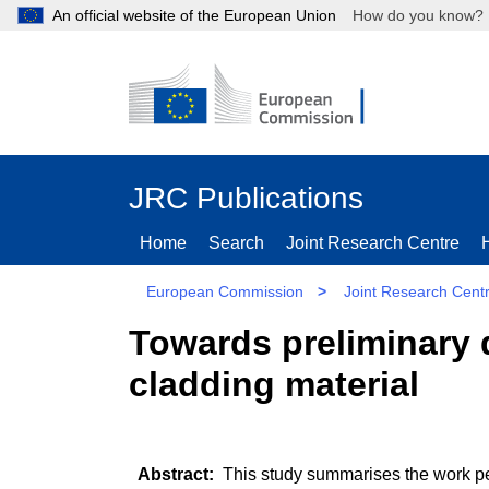
An official website of the European Union
How do you kn
JRC Publications
Home
Search
Joint Research Centre
European Commission
>
Joint Research Cent
Towards preliminary d
cladding material
This study summarises the work per