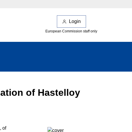
Login
European Commission staff only
ation of Hastelloy
 of