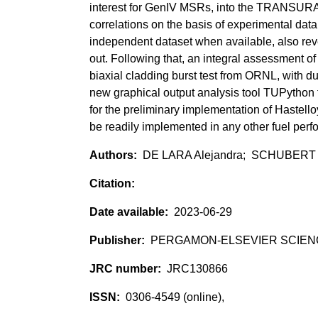
interest for GenIV MSRs, into the TRANSURA
correlations on the basis of experimental dat
independent dataset when available, also rev
out. Following that, an integral assessment of
biaxial cladding burst test from ORNL, with d
new graphical output analysis tool TUPython f
for the preliminary implementation of Hastello
be readily implemented in any other fuel per
DE LARA Alejandra; SCHUBERT
2023-06-29
PERGAMON-ELSEVIER SCIEN
JRC130866
0306-4549 (online),