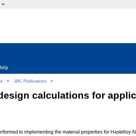
ow?
Help
re
>
JRC Publications
>
esign calculations for applic
formed to implementing the material properties for Hastelloy-N,