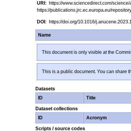
https://www.sciencedirect.com/scienc
https://publications.jrc.ec.europa.eu/reposi
https://doi.org/10.1016/j.anucene.2023
Name
This document is only visible at the Commis
This is a public document. You can share th
Datasets
ID
Title
Dataset collections
ID
Acronym
Scripts / source codes