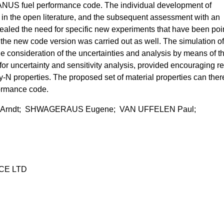
NUS fuel performance code. The individual development of
a in the open literature, and the subsequent assessment with an
ealed the need for specific new experiments that have been poi
 the new code version was carried out as well. The simulation of
ue consideration of the uncertainties and analysis by means of t
or uncertainty and sensitivity analysis, provided encouraging re
y-N properties. The proposed set of material properties can ther
formance code.
 Arndt; SHWAGERAUS Eugene; VAN UFFELEN Paul;
CE LTD