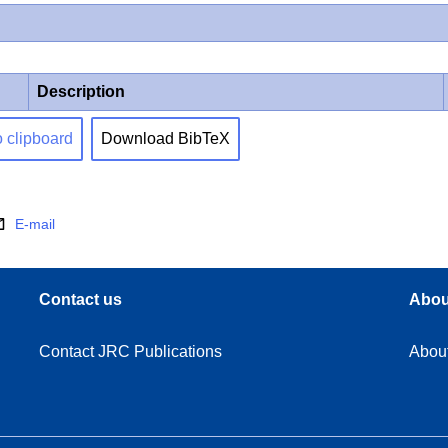
Description
o clipboard
Download BibTeX
E-mail
Contact us
Abou
Contact JRC Publications
Abou