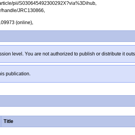
e/article/pii/S030645492300292X?via%3Dihub,
tory/handle/JRC130866,
.109973 (online),
sion level. You are not authorized to publish or distribute it 
is publication.
Title