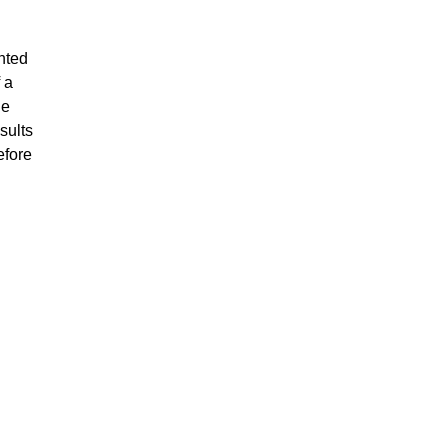
nted
 a
he
sults
efore