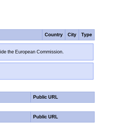
Country
City
Type
outside the European Commission.
Public URL
Public URL